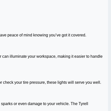
ll have peace of mind knowing you’ve got it covered.
ter can illuminate your workspace, making it easier to handle
or check your tire pressure, these lights will serve you well.
o sparks or even damage to your vehicle. The Tyrell