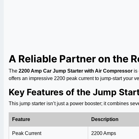
A Reliable Partner on the 
The
2200 Amp Car Jump Starter with Air Compressor
is
offers an impressive 2200 peak current to jump-start your veh
Key Features of the Jump Star
This jump starter isn’t just a power booster; it combines seve
Feature
Description
Peak Current
2200 Amps