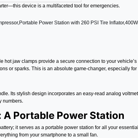
arter—this device is a multifaceted tool for emergencies.
ade hot jaw clamps provide a secure connection to your vehicle’s 
ons or sparks. This is an absolute game-changer, especially for
le. Its stylish design incorporates an easy-read analog voltmete
iny numbers.
: A Portable Power Station
s battery; it serves as a portable power station for all your essen
erything from your smartphone to a small fan.