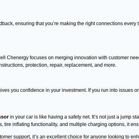
edback, ensuring that you’re making the right connections every
yrell Chenergy focuses on merging innovation with customer need
structions, protection, repair, replacement, and more.
ves you confidence in your investment. If you run into issues or
ssor
in your car is like having a safety net. It’s not just a jump st
s, tire inflating functionality, and multiple charging options, it
customer support, it’s an excellent choice for anyone looking to