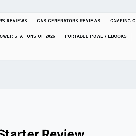
RS REVIEWS
GAS GENERATORS REVIEWS
CAMPING 
OWER STATIONS OF 2026
PORTABLE POWER EBOOKS
tarter Review