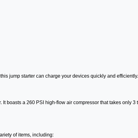
his jump starter can charge your devices quickly and efficiently
r. It boasts a 260 PSI high-flow air compressor that takes only 3 to
riety of items, including: