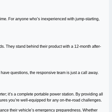
 time. For anyone who’s inexperienced with jump-starting,
s. They stand behind their product with a 12-month after-
 have questions, the responsive team is just a call away.
arter; it’s a complete portable power station. By providing all
 ensures you’re well-equipped for any on-the-road challenges.
 enhance their vehicle’s emergency preparedness. Whether