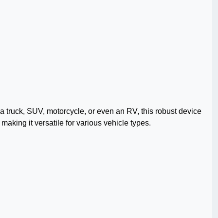
a truck, SUV, motorcycle, or even an RV, this robust device
making it versatile for various vehicle types.