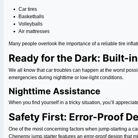
Car tires
Basketballs
Volleyballs
Air mattresses
Many people overlook the importance of a reliable tire inflato
Ready for the Dark: Built-i
We all know that car troubles can happen at the worst possib
emergencies during nighttime or low-light conditions.
Nighttime Assistance
When you find yourself in a tricky situation, you’ll appreciate
Safety First: Error-Proof D
One of the most concerning factors when jump-starting a car
Chenergy jump starter features an error-proof design that mi