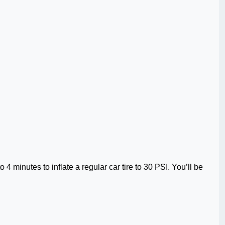
.
 4 minutes to inflate a regular car tire to 30 PSI. You’ll be