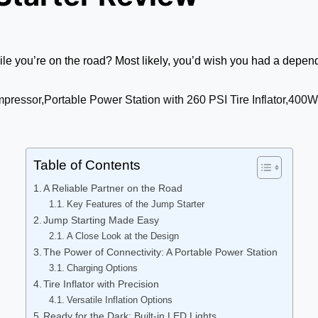
le you’re on the road? Most likely, you’d wish you had a depend
Table of Contents
A Reliable Partner on the Road
Key Features of the Jump Starter
Jump Starting Made Easy
A Close Look at the Design
The Power of Connectivity: A Portable Power Station
Charging Options
Tire Inflator with Precision
Versatile Inflation Options
Ready for the Dark: Built-in LED Lights