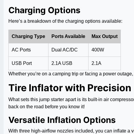
Charging Options
Here’s a breakdown of the charging options available:
Charging Type
Ports Available
Max Output
AC Ports
Dual AC/DC
400W
USB Port
2.1A USB
2.1A
Whether you’re on a camping trip or facing a power outage, t
Tire Inflator with Precision
What sets this jump starter apart is its built-in air compresso
back on the road before you know it!
Versatile Inflation Options
With three high-airflow nozzles included, you can inflate a va