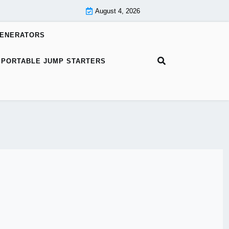
August 4, 2026
GENERATORS
PORTABLE JUMP STARTERS