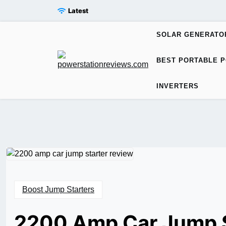
Skip
Latest
to
content
SOLAR GENERATO
BEST PORTABLE P
INVERTERS
Boost Jump Starters
2200 Amp Car Jump S