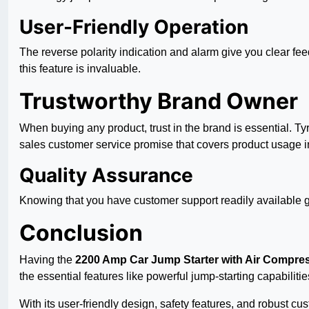
User-Friendly Operation
The reverse polarity indication and alarm give you clear fe
this feature is invaluable.
Trustworthy Brand Owner
When buying any product, trust in the brand is essential. T
sales customer service promise that covers product usage in
Quality Assurance
Knowing that you have customer support readily available gi
Conclusion
Having the
2200 Amp Car Jump Starter with Air Compre
the essential features like powerful jump-starting capabilitie
With its user-friendly design, safety features, and robust 