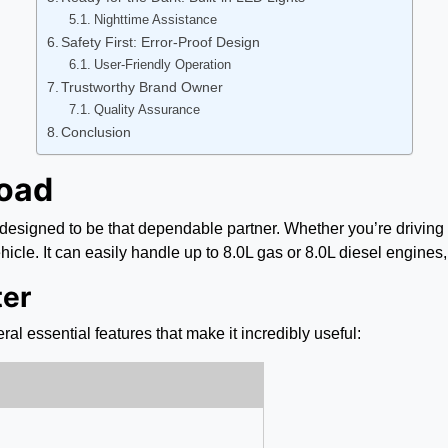
Nighttime Assistance
Safety First: Error-Proof Design
User-Friendly Operation
Trustworthy Brand Owner
Quality Assurance
Conclusion
Road
 designed to be that dependable partner. Whether you’re driving 
icle. It can easily handle up to 8.0L gas or 8.0L diesel engines, 
ter
ral essential features that make it incredibly useful: