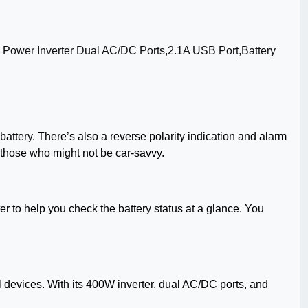
battery. There’s also a reverse polarity indication and alarm
 those who might not be car-savvy.
r to help you check the battery status at a glance. You
tial devices. With its 400W inverter, dual AC/DC ports, and