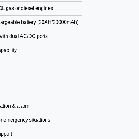
.0L gas or diesel engines
hargeable battery (20AH/20000mAh)
with dual AC/DC ports
pability
cation & alarm
for emergency situations
upport