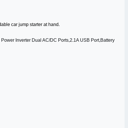
able car jump starter at hand.