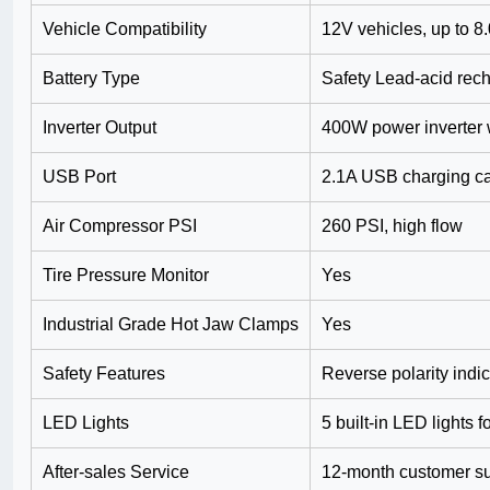
Vehicle Compatibility
12V vehicles, up to 8
Battery Type
Safety Lead-acid rec
Inverter Output
400W power inverter 
USB Port
2.1A USB charging ca
Air Compressor PSI
260 PSI, high flow
Tire Pressure Monitor
Yes
Industrial Grade Hot Jaw Clamps
Yes
Safety Features
Reverse polarity indi
LED Lights
5 built-in LED lights 
After-sales Service
12-month customer s