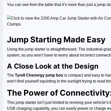
You can see from the table that it’s more than just a jump st
Jump Starting Made Easy
Using the jump starter is straightforward. The industrial-gr
system, so you won’t have to worry about incorrect connecti
A Close Look at the Design
The
Tyrell Chenergy jump box
is compact and easy to hand
won’t find yourself squinting in the sunlight trying to read t
The Power of Connectivity
This jump starter isn’t just limited to reviving your vehicle’
USB charging capability, you can easily power or charge ev