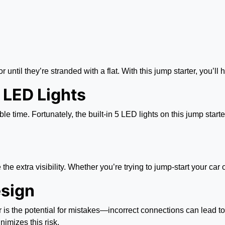
r until they’re stranded with a flat. With this jump starter, you’
n LED Lights
le time. Fortunately, the built-in 5 LED lights on this jump star
 the extra visibility. Whether you’re trying to jump-start your car 
esign
 is the potential for mistakes—incorrect connections can lead t
nimizes this risk.