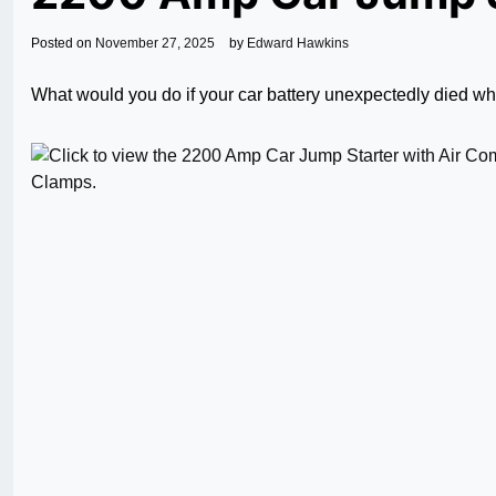
Posted on
November 27, 2025
by
Edward Hawkins
What would you do if your car battery unexpectedly died whi