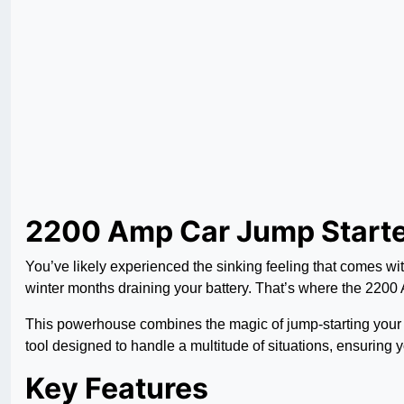
2200 Amp Car Jump Starte
You’ve likely experienced the sinking feeling that comes with 
winter months draining your battery. That’s where the 2200
This powerhouse combines the magic of jump-starting your vehi
tool designed to handle a multitude of situations, ensuring 
Key Features