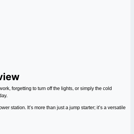
view
k, forgetting to turn off the lights, or simply the cold
day.
 station. It’s more than just a jump starter; it’s a versatile