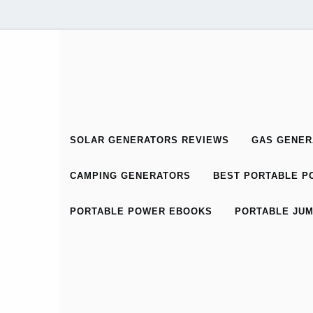
SOLAR GENERATORS REVIEWS
GAS GENER
CAMPING GENERATORS
BEST PORTABLE PO
PORTABLE POWER EBOOKS
PORTABLE JUM