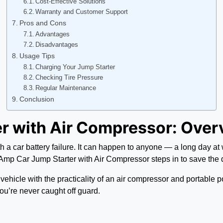
Cost-Effective Solutions
Warranty and Customer Support
Pros and Cons
Advantages
Disadvantages
Usage Tips
Charging Your Jump Starter
Checking Tire Pressure
Regular Maintenance
Conclusion
r with Air Compressor: Over
a car battery failure. It can happen to anyone — a long day at wor
 Amp Car Jump Starter with Air Compressor steps in to save the 
cle with the practicality of an air compressor and portable power
you’re never caught off guard.