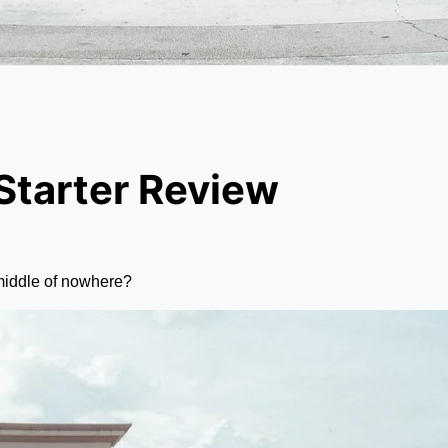
tarter Review
 middle of nowhere?