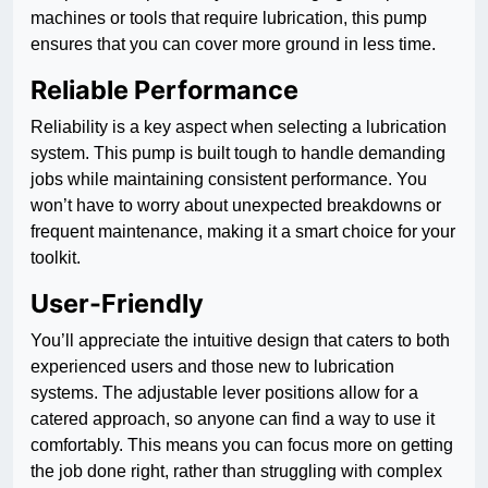
machines or tools that require lubrication, this pump
ensures that you can cover more ground in less time.
Reliable Performance
Reliability is a key aspect when selecting a lubrication
system. This pump is built tough to handle demanding
jobs while maintaining consistent performance. You
won’t have to worry about unexpected breakdowns or
frequent maintenance, making it a smart choice for your
toolkit.
User-Friendly
You’ll appreciate the intuitive design that caters to both
experienced users and those new to lubrication
systems. The adjustable lever positions allow for a
catered approach, so anyone can find a way to use it
comfortably. This means you can focus more on getting
the job done right, rather than struggling with complex