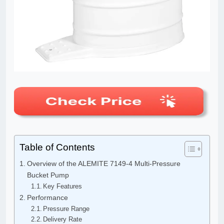
Table of Contents
Overview of the ALEMITE 7149-4 Multi-Pressure
Bucket Pump
Key Features
Performance
Pressure Range
Delivery Rate