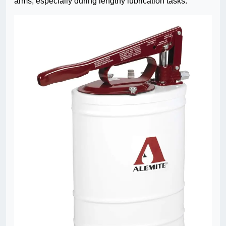
arms, especially during lengthy lubrication tasks.