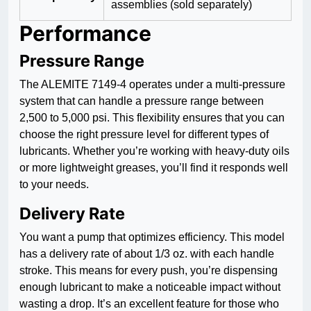
assemblies (sold separately)
Performance
Pressure Range
The ALEMITE 7149-4 operates under a multi-pressure
system that can handle a pressure range between
2,500 to 5,000 psi. This flexibility ensures that you can
choose the right pressure level for different types of
lubricants. Whether you’re working with heavy-duty oils
or more lightweight greases, you’ll find it responds well
to your needs.
Delivery Rate
You want a pump that optimizes efficiency. This model
has a delivery rate of about 1/3 oz. with each handle
stroke. This means for every push, you’re dispensing
enough lubricant to make a noticeable impact without
wasting a drop. It’s an excellent feature for those who