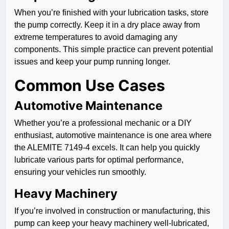
When you’re finished with your lubrication tasks, store
the pump correctly. Keep it in a dry place away from
extreme temperatures to avoid damaging any
components. This simple practice can prevent potential
issues and keep your pump running longer.
Common Use Cases
Automotive Maintenance
Whether you’re a professional mechanic or a DIY
enthusiast, automotive maintenance is one area where
the ALEMITE 7149-4 excels. It can help you quickly
lubricate various parts for optimal performance,
ensuring your vehicles run smoothly.
Heavy Machinery
If you’re involved in construction or manufacturing, this
pump can keep your heavy machinery well-lubricated,