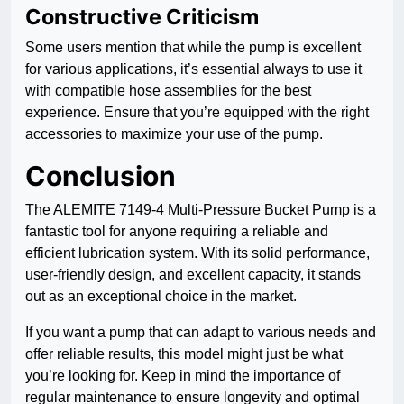
Constructive Criticism
Some users mention that while the pump is excellent
for various applications, it’s essential always to use it
with compatible hose assemblies for the best
experience. Ensure that you’re equipped with the right
accessories to maximize your use of the pump.
Conclusion
The ALEMITE 7149-4 Multi-Pressure Bucket Pump is a
fantastic tool for anyone requiring a reliable and
efficient lubrication system. With its solid performance,
user-friendly design, and excellent capacity, it stands
out as an exceptional choice in the market.
If you want a pump that can adapt to various needs and
offer reliable results, this model might just be what
you’re looking for. Keep in mind the importance of
regular maintenance to ensure longevity and optimal