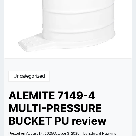
Uncategorized
ALEMITE 7149-4
MULTI-PRESSURE
BUCKET PU review
Posted on
August 14, 2025
October 3, 2025
by
Edward Hawkins