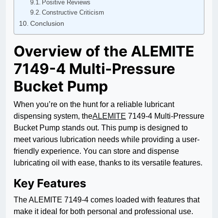
Positive Reviews
Constructive Criticism
Conclusion
Overview of the ALEMITE
7149-4 Multi-Pressure
Bucket Pump
When you’re on the hunt for a reliable lubricant
dispensing system, the
ALEMITE
7149-4 Multi-Pressure
Bucket Pump stands out. This pump is designed to
meet various lubrication needs while providing a user-
friendly experience. You can store and dispense
lubricating oil with ease, thanks to its versatile features.
Key Features
The ALEMITE 7149-4 comes loaded with features that
make it ideal for both personal and professional use.