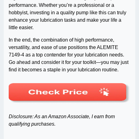
performance. Whether you’re a professional or a
hobbyist, investing in a quality pump like this can truly
enhance your lubrication tasks and make your life a
little easier.
In the end, the combination of high performance,
versatility, and ease of use positions the ALEMITE
7149-4 as a top contender for your lubrication needs.
Go ahead and consider it for your toolkit—you may just
find it becomes a staple in your lubrication routine.
Disclosure: As an Amazon Associate, I earn from
qualifying purchases.