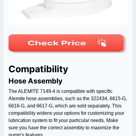
Compatibility
Hose Assembly
The ALEMITE 7149-4 is compatible with specific
Alemite hose assemblies, such as the 322434, 6615-G,
6616-G, and 6617-G, which are sold separately. This
compatibility widens your options for customizing your
lubrication system to fit your particular needs. Make
sure you have the correct assembly to maximize the
pump’s features.