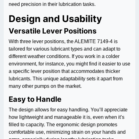
need precision in their lubrication tasks.
Design and Usability
Versatile Lever Positions
With three lever positions, the ALEMITE 7149-4 is
tailored for various lubricant types and can adapt to
different weather conditions. If you work in a colder
environment, for instance, you might find it easier to use
a specific lever position that accommodates thicker
lubricants. This unique adaptability sets it apart from
many other pumps on the market.
Easy to Handle
The design allows for easy handling. You’ll appreciate
how lightweight and manageable it is, even when it’s
filled to capacity. The ergonomic design promotes
comfortable use, minimizing strain on your hands and