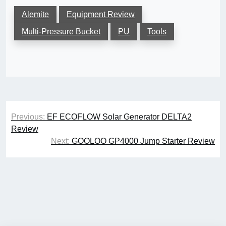
Alemite
Equipment Review
Multi-Pressure Bucket
PU
Tools
Post
Previous:
EF ECOFLOW Solar Generator DELTA2
navigation
Review
Next:
GOOLOO GP4000 Jump Starter Review