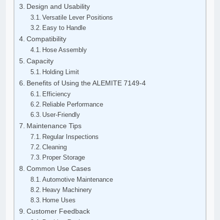
Design and Usability
Versatile Lever Positions
Easy to Handle
Compatibility
Hose Assembly
Capacity
Holding Limit
Benefits of Using the ALEMITE 7149-4
Efficiency
Reliable Performance
User-Friendly
Maintenance Tips
Regular Inspections
Cleaning
Proper Storage
Common Use Cases
Automotive Maintenance
Heavy Machinery
Home Uses
Customer Feedback