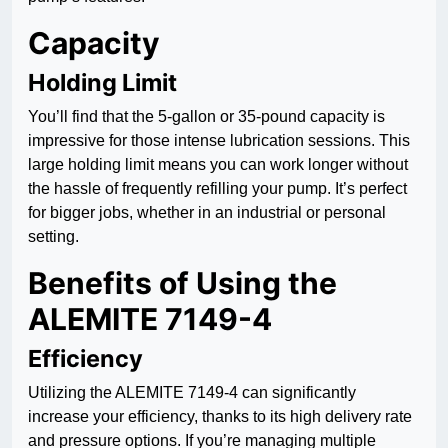
Capacity
Holding Limit
You’ll find that the 5-gallon or 35-pound capacity is
impressive for those intense lubrication sessions. This
large holding limit means you can work longer without
the hassle of frequently refilling your pump. It’s perfect
for bigger jobs, whether in an industrial or personal
setting.
Benefits of Using the
ALEMITE 7149-4
Efficiency
Utilizing the ALEMITE 7149-4 can significantly
increase your efficiency, thanks to its high delivery rate
and pressure options. If you’re managing multiple