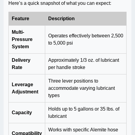
Here’s a quick snapshot of what you can expect:
Feature
Description
Multi-
Operates effectively between 2,500
Pressure
to 5,000 psi
System
Delivery
Approximately 1/3 oz. of lubricant
Rate
per handle stroke
Three lever positions to
Leverage
accommodate varying lubricant
Adjustment
types
Holds up to 5 gallons or 35 lbs. of
Capacity
lubricant
Works with specific Alemite hose
Compatibility