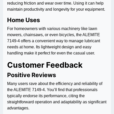
reducing friction and wear over time. Using it can help
maintain productivity and longevity for your equipment.
Home Uses
For homeowners with various machinery like lawn
mowers, chainsaws, or even bicycles, the ALEMITE
7149-4 offers a convenient way to manage lubricant
needs at home. Its lightweight design and easy
handling make it perfect for even the casual user.
Customer Feedback
Positive Reviews
Many users rave about the efficiency and reliability of
the ALEMITE 7149-4. You’ll find that professionals
typically endorse its performance, citing the
straightforward operation and adaptability as significant
advantages.