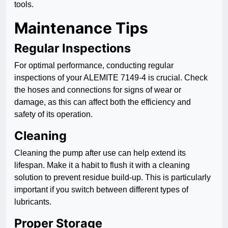
tools.
Maintenance Tips
Regular Inspections
For optimal performance, conducting regular
inspections of your ALEMITE 7149-4 is crucial. Check
the hoses and connections for signs of wear or
damage, as this can affect both the efficiency and
safety of its operation.
Cleaning
Cleaning the pump after use can help extend its
lifespan. Make it a habit to flush it with a cleaning
solution to prevent residue build-up. This is particularly
important if you switch between different types of
lubricants.
Proper Storage