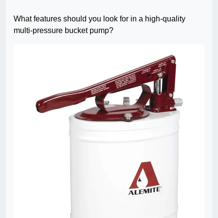
What features should you look for in a high-quality
multi-pressure bucket pump?