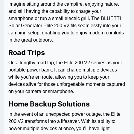
Imagine sitting around the campfire, enjoying nature,
and still having the capability to charge your
smartphone or run a small electric grill. The BLUETTI
Solar Generator Elite 200 V2 fits seamlessly into your
camping setup, enabling you to enjoy modern comforts
in the great outdoors.
Road Trips
On a lengthy road trip, the Elite 200 V2 serves as your
portable power bank. It can charge multiple devices
while you’re en route, allowing you to keep your
devices alive for those unforgettable moments captured
on your camera or smartphone.
Home Backup Solutions
In the event of an unexpected power outage, the Elite
200 V2 transforms into a lifesaver. With its ability to
power multiple devices at once, you’ll have light,