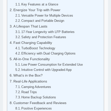
Key Features at a Glance
Energize Your Trip with Power
Versatile Power for Multiple Devices
Compact and Portable Design
A Lifespan That Lasts
17-Year Longevity with LFP Batteries
Safety and Protection Features
Fast Charging Capability
TurboBoost Technology
Efficiency with Dual Charging Options
All-in-One Functionality
Low Power Consumption for Extended Use
Intuitive Control with Upgraded App
What’s in the Box?
Real-Life Applications
Camping Adventures
Road Trips
Home Backup Solutions
Customer Feedback and Reviews
Positive Experiences