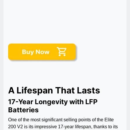
A Lifespan That Lasts
17-Year Longevity with LFP
Batteries
One of the most significant selling points of the Elite
200 V2 is its impressive 17-year lifespan, thanks to its