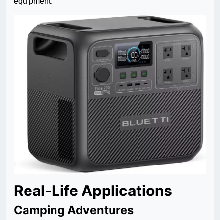
equipment.
Real-Life Applications
Camping Adventures