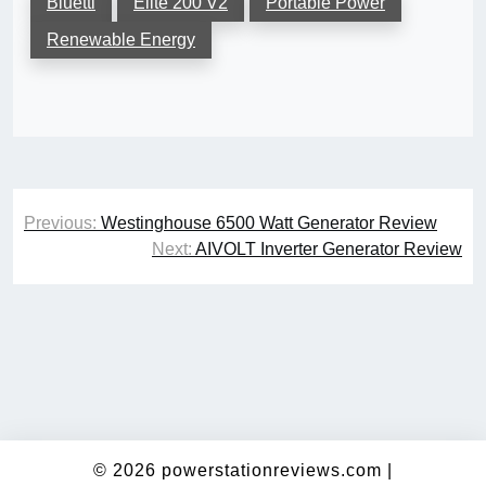
Bluetti
Elite 200 V2
Portable Power
Renewable Energy
Post
Previous:
Westinghouse 6500 Watt Generator Review
navigation
Next:
AIVOLT Inverter Generator Review
© 2026
powerstationreviews.com
|