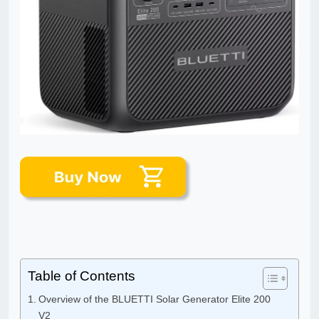
Table of Contents
Overview of the BLUETTI Solar Generator Elite 200
V2