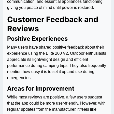
communication, and essential appliances functioning,
giving you peace of mind until power is restored.
Customer Feedback and
Reviews
Positive Experiences
Many users have shared positive feedback about their
experience using the Elite 200 V2. Outdoor enthusiasts
appreciate its lightweight design and efficient
performance during camping trips. They also frequently
mention how easy it is to set it up and use during
emergencies.
Areas for Improvement
While most reviews are positive, a few users suggest
that the app could be more user-friendly. However, with
regular updates from the manufacturer, it feels like