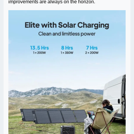
improvements are always on the horizon.