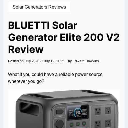
Solar Generators Reviews
BLUETTI Solar
Generator Elite 200 V2
Review
Posted on
July 2, 2025
July 19, 2025
by
Edward Hawkins
What if you could have a reliable power source
wherever you go?