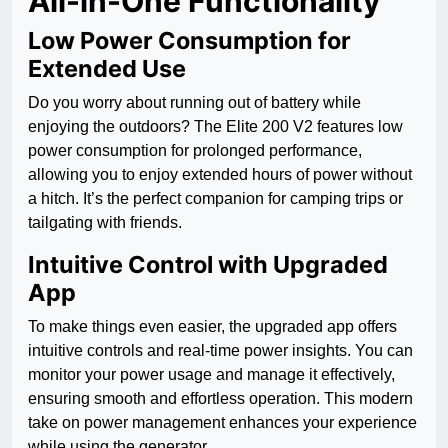
All-in-One Functionality
Low Power Consumption for
Extended Use
Do you worry about running out of battery while
enjoying the outdoors? The Elite 200 V2 features low
power consumption for prolonged performance,
allowing you to enjoy extended hours of power without
a hitch. It’s the perfect companion for camping trips or
tailgating with friends.
Intuitive Control with Upgraded
App
To make things even easier, the upgraded app offers
intuitive controls and real-time power insights. You can
monitor your power usage and manage it effectively,
ensuring smooth and effortless operation. This modern
take on power management enhances your experience
while using the generator.