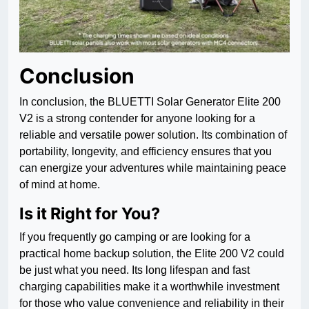
Conclusion
In conclusion, the BLUETTI Solar Generator Elite 200
V2 is a strong contender for anyone looking for a
reliable and versatile power solution. Its combination of
portability, longevity, and efficiency ensures that you
can energize your adventures while maintaining peace
of mind at home.
Is it Right for You?
If you frequently go camping or are looking for a
practical home backup solution, the Elite 200 V2 could
be just what you need. Its long lifespan and fast
charging capabilities make it a worthwhile investment
for those who value convenience and reliability in their