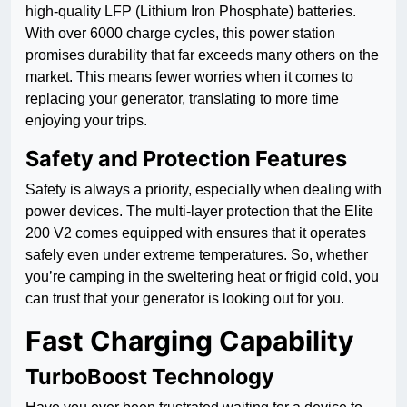
high-quality LFP (Lithium Iron Phosphate) batteries.
With over 6000 charge cycles, this power station
promises durability that far exceeds many others on the
market. This means fewer worries when it comes to
replacing your generator, translating to more time
enjoying your trips.
Safety and Protection Features
Safety is always a priority, especially when dealing with
power devices. The multi-layer protection that the Elite
200 V2 comes equipped with ensures that it operates
safely even under extreme temperatures. So, whether
you’re camping in the sweltering heat or frigid cold, you
can trust that your generator is looking out for you.
Fast Charging Capability
TurboBoost Technology