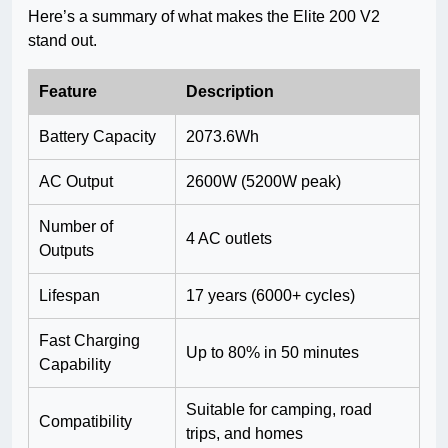
Here’s a summary of what makes the Elite 200 V2
stand out.
Feature
Description
Battery Capacity
2073.6Wh
AC Output
2600W (5200W peak)
Number of
4 AC outlets
Outputs
Lifespan
17 years (6000+ cycles)
Fast Charging
Up to 80% in 50 minutes
Capability
Suitable for camping, road
Compatibility
trips, and homes