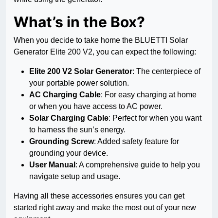
What’s in the Box?
When you decide to take home the BLUETTI Solar
Generator Elite 200 V2, you can expect the following:
Elite 200 V2 Solar Generator
: The centerpiece of
your portable power solution.
AC Charging Cable
: For easy charging at home
or when you have access to AC power.
Solar Charging Cable
: Perfect for when you want
to harness the sun’s energy.
Grounding Screw
: Added safety feature for
grounding your device.
User Manual
: A comprehensive guide to help you
navigate setup and usage.
Having all these accessories ensures you can get
started right away and make the most out of your new