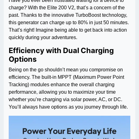
Have you ever been frustrated waiting for a device to
charge? With the Elite 200 V2, that’s a concern of the
past. Thanks to the innovative TurboBoost technology,
this generator can charge up to 80% in just 50 minutes.
That’s right! Imagine being able to get back into action
quickly during your adventures.
Efficiency with Dual Charging
Options
Being on the go shouldn’t mean you compromise on
efficiency. The built-in MPPT (Maximum Power Point
Tracking) modules enhance the overall charging
performance, allowing you to maximize your time
whether you’re charging via solar power, AC, or DC.
You’ll always have options as you journey through life.