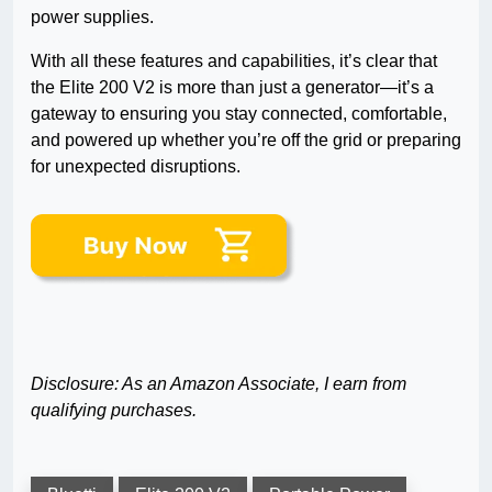
power supplies.
With all these features and capabilities, it’s clear that
the Elite 200 V2 is more than just a generator—it’s a
gateway to ensuring you stay connected, comfortable,
and powered up whether you’re off the grid or preparing
for unexpected disruptions.
Disclosure: As an Amazon Associate, I earn from
qualifying purchases.