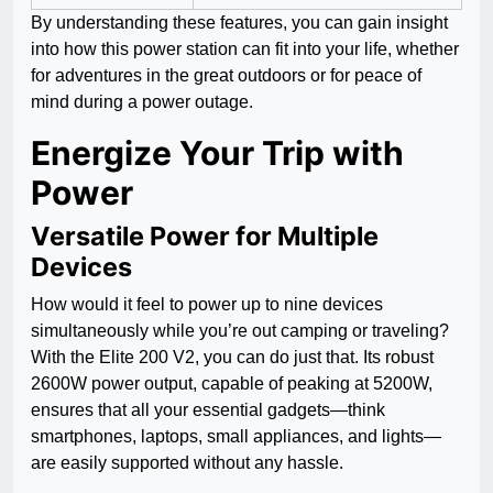
By understanding these features, you can gain insight
into how this power station can fit into your life, whether
for adventures in the great outdoors or for peace of
mind during a power outage.
Energize Your Trip with
Power
Versatile Power for Multiple
Devices
How would it feel to power up to nine devices
simultaneously while you’re out camping or traveling?
With the Elite 200 V2, you can do just that. Its robust
2600W power output, capable of peaking at 5200W,
ensures that all your essential gadgets—think
smartphones, laptops, small appliances, and lights—
are easily supported without any hassle.