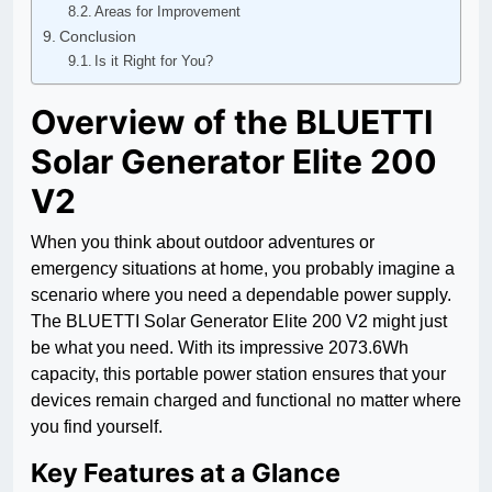
Areas for Improvement
Conclusion
Is it Right for You?
Overview of the BLUETTI
Solar Generator Elite 200
V2
When you think about outdoor adventures or
emergency situations at home, you probably imagine a
scenario where you need a dependable power supply.
The BLUETTI Solar Generator Elite 200 V2 might just
be what you need. With its impressive 2073.6Wh
capacity, this portable power station ensures that your
devices remain charged and functional no matter where
you find yourself.
Key Features at a Glance