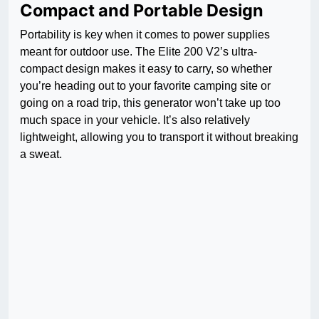
Compact and Portable Design
Portability is key when it comes to power supplies
meant for outdoor use. The Elite 200 V2’s ultra-
compact design makes it easy to carry, so whether
you’re heading out to your favorite camping site or
going on a road trip, this generator won’t take up too
much space in your vehicle. It’s also relatively
lightweight, allowing you to transport it without breaking
a sweat.