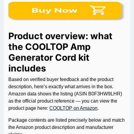
Product overview: what
the COOLTOP Amp
Generator Cord kit
includes
Based on verified buyer feedback and the product
description, here’s exactly what arrives in the box.
Amazon data shows the listing (ASIN B0F3HW9LHR)
as the official product reference — you can view the
product page here:
COOLTOP on Amazon
.
Package contents are listed precisely below and match
the Amazon product description and manufacturer