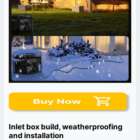
Inlet box build, weatherproofing
and installation