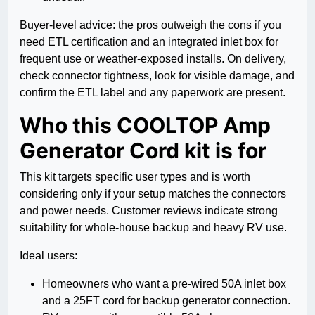
Buyer-level advice: the pros outweigh the cons if you
need ETL certification and an integrated inlet box for
frequent use or weather-exposed installs. On delivery,
check connector tightness, look for visible damage, and
confirm the ETL label and any paperwork are present.
Who this COOLTOP Amp
Generator Cord kit is for
This kit targets specific user types and is worth
considering only if your setup matches the connectors
and power needs. Customer reviews indicate strong
suitability for whole-house backup and heavy RV use.
Ideal users:
Homeowners who want a pre-wired 50A inlet box
and a 25FT cord for backup generator connection.