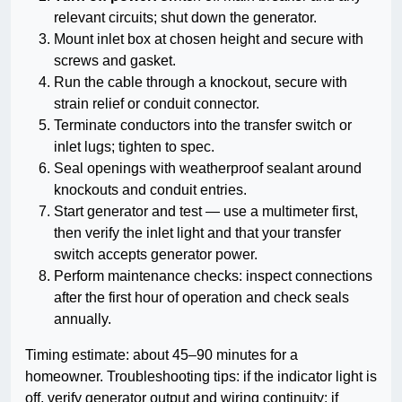
relevant circuits; shut down the generator.
Mount inlet box at chosen height and secure with
screws and gasket.
Run the cable through a knockout, secure with
strain relief or conduit connector.
Terminate conductors into the transfer switch or
inlet lugs; tighten to spec.
Seal openings with weatherproof sealant around
knockouts and conduit entries.
Start generator and test — use a multimeter first,
then verify the inlet light and that your transfer
switch accepts generator power.
Perform maintenance checks: inspect connections
after the first hour of operation and check seals
annually.
Timing estimate: about 45–90 minutes for a
homeowner. Troubleshooting tips: if the indicator light is
off, verify generator output and wiring continuity; if