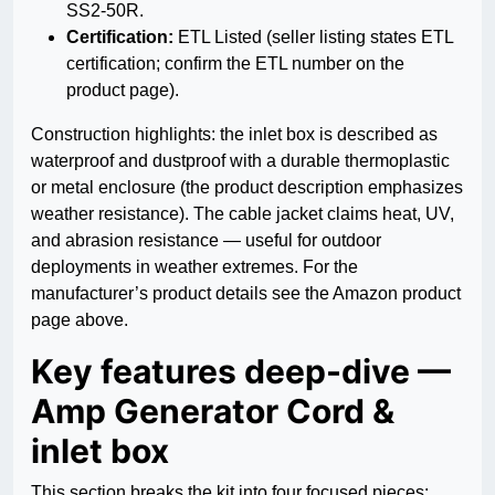
SS2-50R.
Certification:
ETL Listed (seller listing states ETL
certification; confirm the ETL number on the
product page).
Construction highlights: the inlet box is described as
waterproof and dustproof with a durable thermoplastic
or metal enclosure (the product description emphasizes
weather resistance). The cable jacket claims heat, UV,
and abrasion resistance — useful for outdoor
deployments in weather extremes. For the
manufacturer’s product details see the Amazon product
page above.
Key features deep-dive —
Amp Generator Cord &
inlet box
This section breaks the kit into four focused pieces: