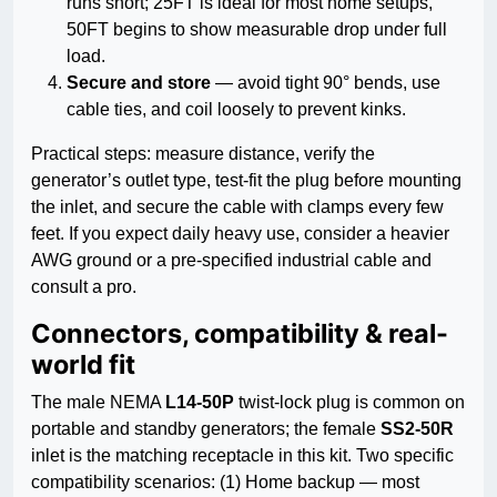
runs short; 25FT is ideal for most home setups,
50FT begins to show measurable drop under full
load.
Secure and store
— avoid tight 90° bends, use
cable ties, and coil loosely to prevent kinks.
Practical steps: measure distance, verify the
generator’s outlet type, test-fit the plug before mounting
the inlet, and secure the cable with clamps every few
feet. If you expect daily heavy use, consider a heavier
AWG ground or a pre-specified industrial cable and
consult a pro.
Connectors, compatibility & real-
world fit
The male NEMA
L14-50P
twist-lock plug is common on
portable and standby generators; the female
SS2-50R
inlet is the matching receptacle in this kit. Two specific
compatibility scenarios: (1) Home backup — most