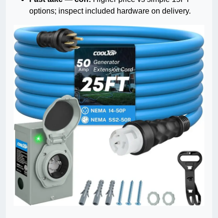
options; inspect included hardware on delivery.