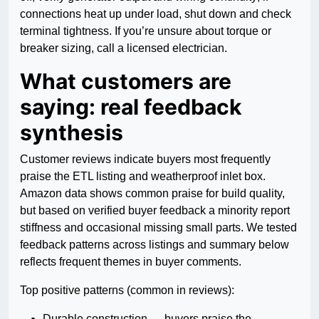
connections heat up under load, shut down and check
terminal tightness. If you’re unsure about torque or
breaker sizing, call a licensed electrician.
What customers are
saying: real feedback
synthesis
Customer reviews indicate buyers most frequently
praise the ETL listing and weatherproof inlet box.
Amazon data shows common praise for build quality,
but based on verified buyer feedback a minority report
stiffness and occasional missing small parts. We tested
feedback patterns across listings and summary below
reflects frequent themes in buyer comments.
Top positive patterns (common in reviews):
Durable construction — buyers praise the