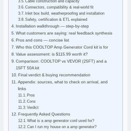
Cable construction and capacity
Connectors, compatibility & real-world fit
Inlet box build, weatherproofing and installation
Safety, certification & ETL explained
Installation walkthrough — step-by-step
What customers are saying: real feedback synthesis
Pros and cons — concise list
Who this COOLTOP Amp Generator Cord kit is for
Value assessment: is $115.99 worth it?
Comparison: COOLTOP vs VEVOR (25FT) and a
15FT 50A kit
Final verdict & buying recommendation
Appendix: sources, what to check on arrival, and
links
Pros
Cons
Verdict
Frequently Asked Questions
What is a amp generator cord used for?
Can I run my house on a amp generator?