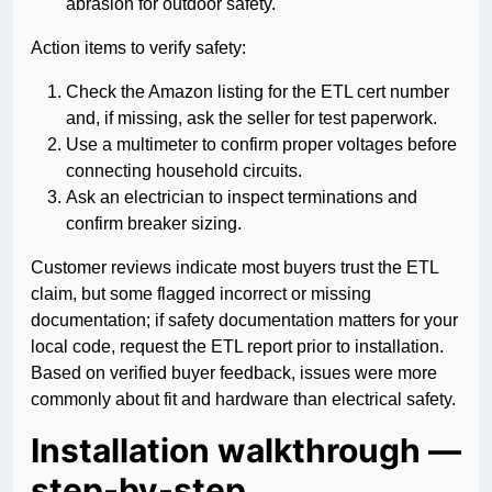
abrasion for outdoor safety.
Action items to verify safety:
Check the Amazon listing for the ETL cert number
and, if missing, ask the seller for test paperwork.
Use a multimeter to confirm proper voltages before
connecting household circuits.
Ask an electrician to inspect terminations and
confirm breaker sizing.
Customer reviews indicate most buyers trust the ETL
claim, but some flagged incorrect or missing
documentation; if safety documentation matters for your
local code, request the ETL report prior to installation.
Based on verified buyer feedback, issues were more
commonly about fit and hardware than electrical safety.
Installation walkthrough —
step-by-step