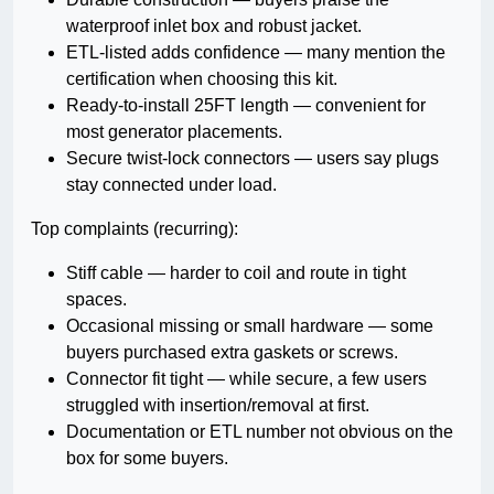
waterproof inlet box and robust jacket.
ETL-listed adds confidence — many mention the
certification when choosing this kit.
Ready-to-install 25FT length — convenient for
most generator placements.
Secure twist-lock connectors — users say plugs
stay connected under load.
Top complaints (recurring):
Stiff cable — harder to coil and route in tight
spaces.
Occasional missing or small hardware — some
buyers purchased extra gaskets or screws.
Connector fit tight — while secure, a few users
struggled with insertion/removal at first.
Documentation or ETL number not obvious on the
box for some buyers.