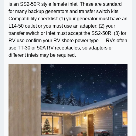
is an SS2-50R style female inlet. These are standard
for many backup generators and transfer switch kits.
Compatibility checklist: (1) your generator must have an
L14-50 outlet or you must use an adapter; (2) your
transfer switch or inlet must accept the SS2-50R; (3) for
RV use confirm your RV shore power type — RVs often
use TT-30 or 50A RV receptacles, so adaptors or
different inlets may be required.