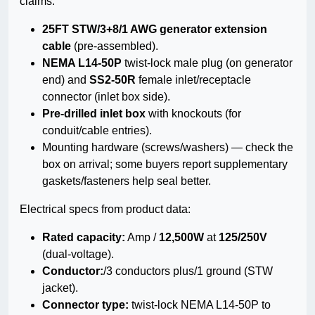
claims.
25FT STW/3+8/1 AWG generator extension
cable
(pre-assembled).
NEMA L14-50P
twist-lock male plug (on generator
end) and
SS2-50R
female inlet/receptacle
connector (inlet box side).
Pre-drilled inlet box
with knockouts (for
conduit/cable entries).
Mounting hardware (screws/washers) — check the
box on arrival; some buyers report supplementary
gaskets/fasteners help seal better.
Electrical specs from product data:
Rated capacity:
Amp /
12,500W
at
125/250V
(dual-voltage).
Conductor:
/3 conductors plus/1 ground (STW
jacket).
Connector type:
twist-lock NEMA L14-50P to