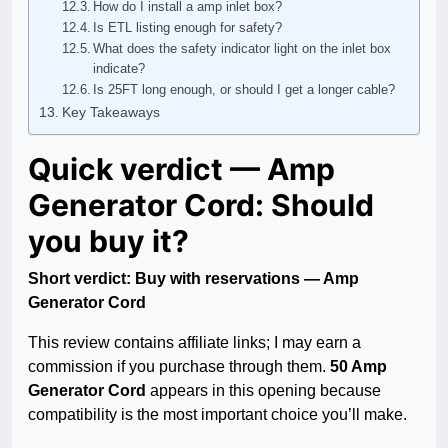
How do I install a amp inlet box?
Is ETL listing enough for safety?
What does the safety indicator light on the inlet box
indicate?
Is 25FT long enough, or should I get a longer cable?
Key Takeaways
Quick verdict — Amp
Generator Cord: Should
you buy it?
Short verdict: Buy with reservations — Amp
Generator Cord
This review contains affiliate links; I may earn a
commission if you purchase through them.
50 Amp
Generator Cord
appears in this opening because
compatibility is the most important choice you’ll make.