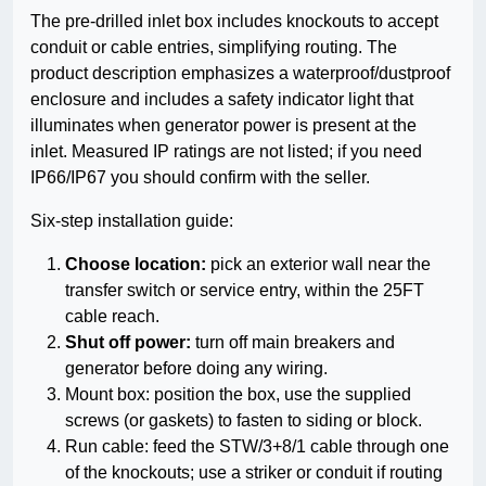
The pre-drilled inlet box includes knockouts to accept
conduit or cable entries, simplifying routing. The
product description emphasizes a waterproof/dustproof
enclosure and includes a safety indicator light that
illuminates when generator power is present at the
inlet. Measured IP ratings are not listed; if you need
IP66/IP67 you should confirm with the seller.
Six-step installation guide:
Choose location:
pick an exterior wall near the
transfer switch or service entry, within the 25FT
cable reach.
Shut off power:
turn off main breakers and
generator before doing any wiring.
Mount box: position the box, use the supplied
screws (or gaskets) to fasten to siding or block.
Run cable: feed the STW/3+8/1 cable through one
of the knockouts; use a striker or conduit if routing