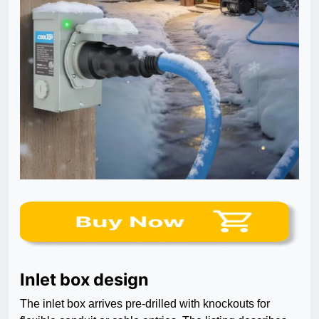
Inlet box design
The inlet box arrives pre-drilled with knockouts for