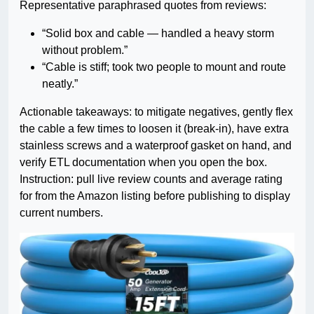
Representative paraphrased quotes from reviews:
“Solid box and cable — handled a heavy storm
without problem.”
“Cable is stiff; took two people to mount and route
neatly.”
Actionable takeaways: to mitigate negatives, gently flex
the cable a few times to loosen it (break-in), have extra
stainless screws and a waterproof gasket on hand, and
verify ETL documentation when you open the box.
Instruction: pull live review counts and average rating
for from the Amazon listing before publishing to display
current numbers.