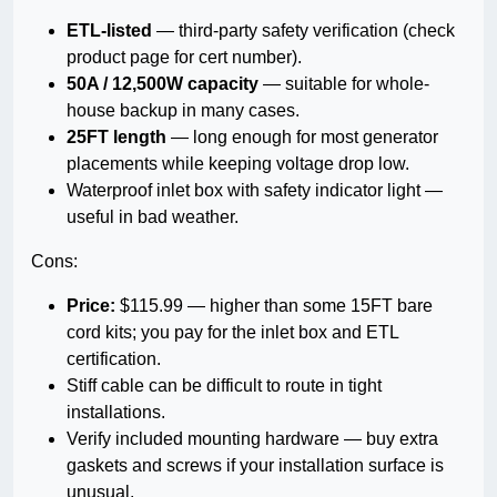
ETL-listed
— third-party safety verification (check
product page for cert number).
50A / 12,500W capacity
— suitable for whole-
house backup in many cases.
25FT length
— long enough for most generator
placements while keeping voltage drop low.
Waterproof inlet box with safety indicator light —
useful in bad weather.
Cons:
Price:
$115.99 — higher than some 15FT bare
cord kits; you pay for the inlet box and ETL
certification.
Stiff cable can be difficult to route in tight
installations.
Verify included mounting hardware — buy extra
gaskets and screws if your installation surface is
unusual.