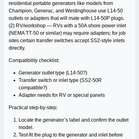
residential portable generators like models from
Champion, Generac, and Westinghouse use L14-50
outlets or adapters that will mate with L14-50P plugs.
(2) RV/workshop — RVs with a 50A shore power inlet
(NEMA TT-50 or similar) may require adapters; for job
sites certain transfer switches accept SS2-style inlets
directly.
Compatibility checklist:
Generator outlet type (L14-50?)
Transfer switch or inlet type (SS2-50R
compatible?)
Adapter needs for RV or special panels
Practical step-by-step:
Locate the generator’s label and confirm the outlet
model.
Test-fit the plug to the generator and inlet before