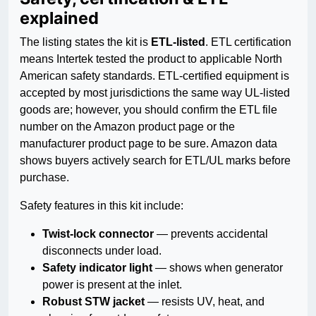
explained
The listing states the kit is
ETL-listed
. ETL certification
means Intertek tested the product to applicable North
American safety standards. ETL-certified equipment is
accepted by most jurisdictions the same way UL-listed
goods are; however, you should confirm the ETL file
number on the Amazon product page or the
manufacturer product page to be sure. Amazon data
shows buyers actively search for ETL/UL marks before
purchase.
Safety features in this kit include:
Twist-lock connector
— prevents accidental
disconnects under load.
Safety indicator light
— shows when generator
power is present at the inlet.
Robust STW jacket
— resists UV, heat, and