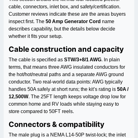
cable, connectors, inlet box, and safety/certification.
Customer reviews indicate these are the areas buyers
inspect first. The
50 Amp Generator Cord
name
describes capability, but the details below decide
whether it fits your setup.
Cable construction and capacity
The cable is specified as
STW/3+8/1 AWG
. In plain
terms, that means three AWG insulated conductors for
the hot/hot/neutral paths and a separate AWG ground
conductor. Two real-world data points: AWG typically
handles 50A safely at short runs; the kit’s rating is
50A /
12,500W
. The 25FT length keeps voltage drop low for
common home and RV loads while staying easy to
store compared to 50FT reels.
Connectors & compatibility
The male plug is a NEMA L14-50P twist-lock; the inlet