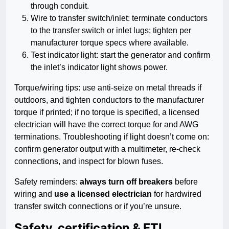
through conduit.
Wire to transfer switch/inlet: terminate conductors
to the transfer switch or inlet lugs; tighten per
manufacturer torque specs where available.
Test indicator light: start the generator and confirm
the inlet’s indicator light shows power.
Torque/wiring tips: use anti-seize on metal threads if
outdoors, and tighten conductors to the manufacturer
torque if printed; if no torque is specified, a licensed
electrician will have the correct torque for and AWG
terminations. Troubleshooting if light doesn’t come on:
confirm generator output with a multimeter, re-check
connections, and inspect for blown fuses.
Safety reminders:
always turn off breakers
before
wiring and
use a licensed electrician
for hardwired
transfer switch connections or if you’re unsure.
Safety, certification & ETL