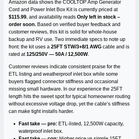
Amazon data shows the COOLTOP Amp Generator
Cord and Power Inlet Box Kit is currently priced at
$115.99
, and availability reads
Only left in stock –
order soon.
Based on verified buyer feedback and
customer reviews, this kit is solid for whole-house
backup and RV use. Two immediate specs to note up
front: the kit uses a
25FT STW/3+8/1 AWG
cable and is
rated at
125/250V — 50A / 12,500W
.
Customer reviews indicate consistent praise for the
ETL listing and weatherproof inlet box while some
buyers flagged connector stiffness and occasional
missing small hardware. In our experience the 25FT
length hits the sweet spot for typical homeowner routing
without excessive voltage drop, yet the cable’s stiffness
can make tight installs harder.
Fast take — pro:
ETL-listed, 12,500W capacity,
waterproof inlet box.
Fast take — con:
Higher price vs simple 15FT