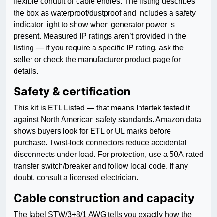
flexible conduit or cable entries. The listing describes
the box as waterproof/dustproof and includes a safety
indicator light to show when generator power is
present. Measured IP ratings aren’t provided in the
listing — if you require a specific IP rating, ask the
seller or check the manufacturer product page for
details.
Safety & certification
This kit is ETL Listed — that means Intertek tested it
against North American safety standards. Amazon data
shows buyers look for ETL or UL marks before
purchase. Twist-lock connectors reduce accidental
disconnects under load. For protection, use a 50A-rated
transfer switch/breaker and follow local code. If any
doubt, consult a licensed electrician.
Cable construction and capacity
The label STW/3+8/1 AWG tells you exactly how the