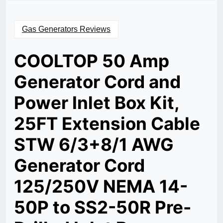
Gas Generators Reviews
COOLTOP 50 Amp
Generator Cord and
Power Inlet Box Kit,
25FT Extension Cable
STW 6/3+8/1 AWG
Generator Cord
125/250V NEMA 14-
50P to SS2-50R Pre-