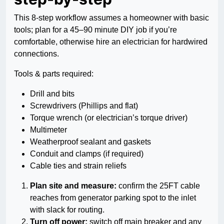
This 8-step workflow assumes a homeowner with basic
tools; plan for a 45–90 minute DIY job if you’re
comfortable, otherwise hire an electrician for hardwired
connections.
Tools & parts required:
Drill and bits
Screwdrivers (Phillips and flat)
Torque wrench (or electrician’s torque driver)
Multimeter
Weatherproof sealant and gaskets
Conduit and clamps (if required)
Cable ties and strain reliefs
Plan site and measure:
confirm the 25FT cable
reaches from generator parking spot to the inlet
with slack for routing.
Turn off power:
switch off main breaker and any