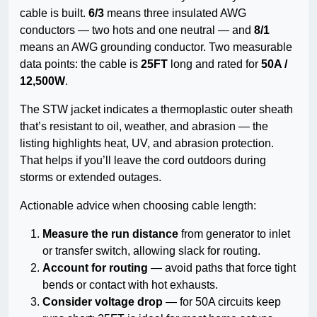
cable is built.
6/3
means three insulated AWG
conductors — two hots and one neutral — and
8/1
means an AWG grounding conductor. Two measurable
data points: the cable is
25FT
long and rated for
50A /
12,500W
.
The STW jacket indicates a thermoplastic outer sheath
that’s resistant to oil, weather, and abrasion — the
listing highlights heat, UV, and abrasion protection.
That helps if you’ll leave the cord outdoors during
storms or extended outages.
Actionable advice when choosing cable length:
Measure the run distance
from generator to inlet
or transfer switch, allowing slack for routing.
Account for routing
— avoid paths that force tight
bends or contact with hot exhausts.
Consider voltage drop
— for 50A circuits keep