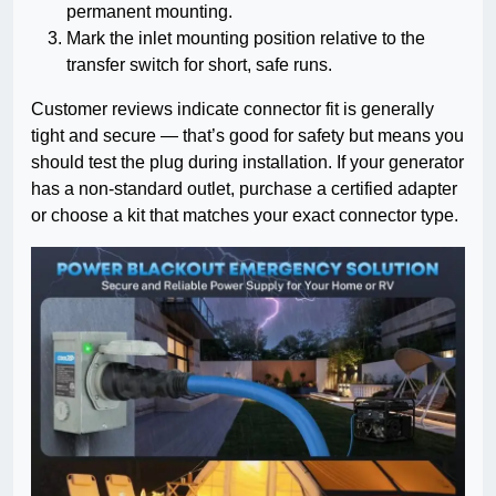
permanent mounting.
Mark the inlet mounting position relative to the
transfer switch for short, safe runs.
Customer reviews indicate connector fit is generally
tight and secure — that’s good for safety but means you
should test the plug during installation. If your generator
has a non-standard outlet, purchase a certified adapter
or choose a kit that matches your exact connector type.