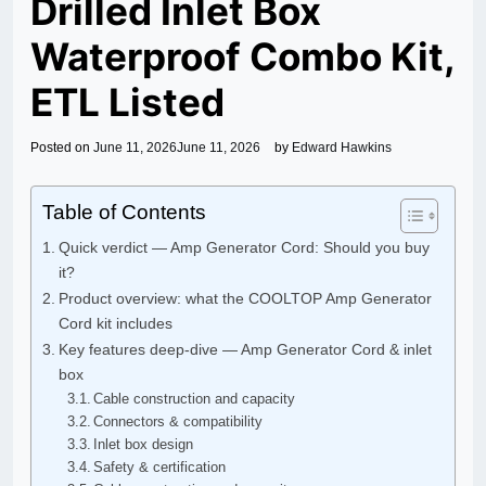
Drilled Inlet Box
Waterproof Combo Kit,
ETL Listed
Posted on
June 11, 2026
June 11, 2026
by
Edward Hawkins
Table of Contents
Quick verdict — Amp Generator Cord: Should you buy
it?
Product overview: what the COOLTOP Amp Generator
Cord kit includes
Key features deep-dive — Amp Generator Cord & inlet
box
Cable construction and capacity
Connectors & compatibility
Inlet box design
Safety & certification