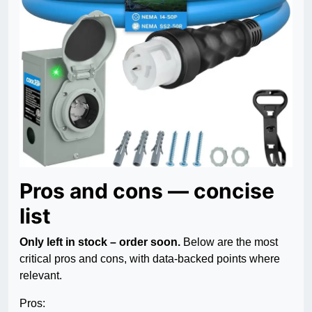
Pros and cons — concise
list
Only left in stock – order soon.
Below are the most
critical pros and cons, with data-backed points where
relevant.
Pros: