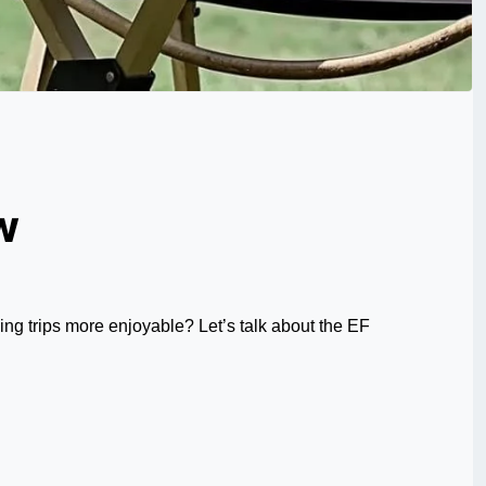
w
ng trips more enjoyable? Let’s talk about the EF