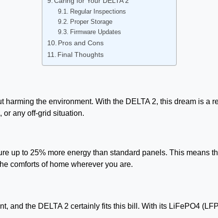
Caring for Your DELTA 2
Regular Inspections
Proper Storage
Firmware Updates
Pros and Cons
Final Thoughts
 harming the environment. With the DELTA 2, this dream is a rea
or any off-grid situation.
re up to 25% more energy than standard panels. This means that 
 the comforts of home wherever you are.
 and the DELTA 2 certainly fits this bill. With its LiFePO4 (LFP) 