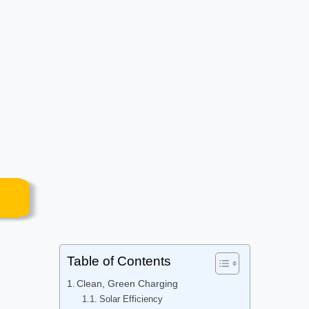
Table of Contents
Clean, Green Charging
Solar Efficiency