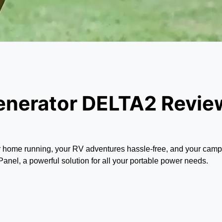
enerator DELTA2 Revie
r home running, your RV adventures hassle-free, and your campi
l, a powerful solution for all your portable power needs.