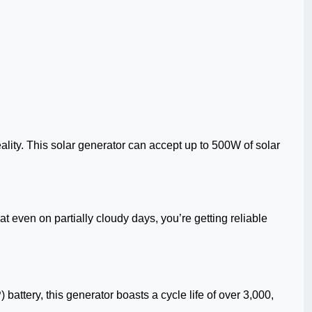
lity. This solar generator can accept up to 500W of solar
even on partially cloudy days, you’re getting reliable
battery, this generator boasts a cycle life of over 3,000,