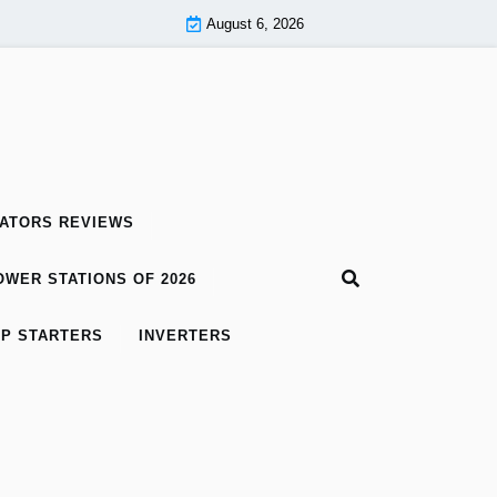
August 6, 2026
ATORS REVIEWS
WER STATIONS OF 2026
P STARTERS
INVERTERS