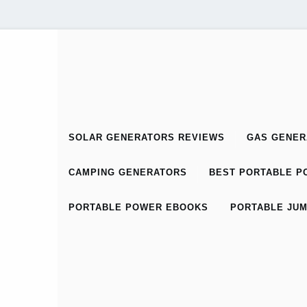
SOLAR GENERATORS REVIEWS
GAS GENER
CAMPING GENERATORS
BEST PORTABLE PO
PORTABLE POWER EBOOKS
PORTABLE JUM