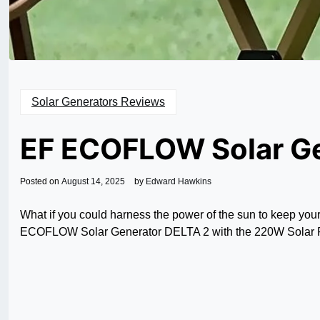
Solar Generators Reviews
EF ECOFLOW Solar G
Posted on
August 14, 2025
by
Edward Hawkins
What if you could harness the power of the sun to keep you
ECOFLOW Solar Generator DELTA 2 with the 220W Solar Pane