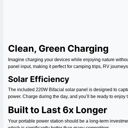
Clean, Green Charging
Imagine charging your devices while enjoying nature without
panel input, making it perfect for camping trips, RV journeys, 
Solar Efficiency
The included 220W Bifacial solar panel is designed to captu
power. Charge during the day, and you’ll be ready to enjoy
Built to Last 6x Longer
Your portable power station should be a long-term investment,
which is significantly better than many competitors.