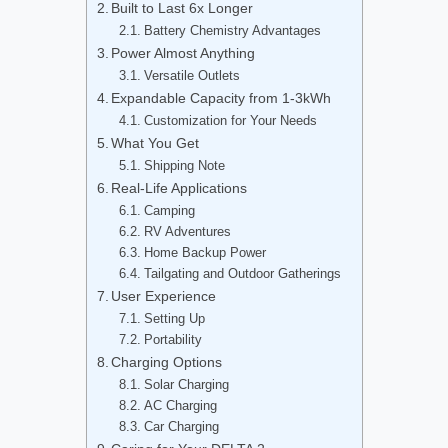
Built to Last 6x Longer
Battery Chemistry Advantages
Power Almost Anything
Versatile Outlets
Expandable Capacity from 1-3kWh
Customization for Your Needs
What You Get
Shipping Note
Real-Life Applications
Camping
RV Adventures
Home Backup Power
Tailgating and Outdoor Gatherings
User Experience
Setting Up
Portability
Charging Options
Solar Charging
AC Charging
Car Charging