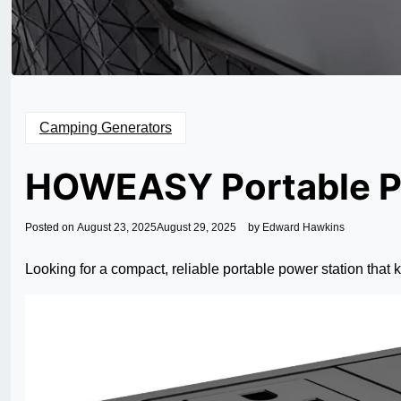
Camping Generators
HOWEASY Portable P
Posted on
August 23, 2025
August 29, 2025
by
Edward Hawkins
Looking for a compact, reliable portable power station that