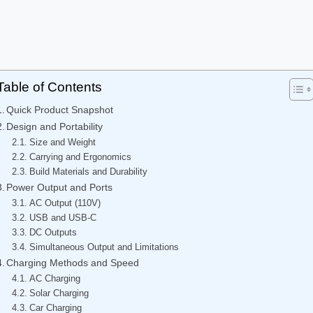
Table of Contents
Quick Product Snapshot
Design and Portability
Size and Weight
Carrying and Ergonomics
Build Materials and Durability
Power Output and Ports
AC Output (110V)
USB and USB-C
DC Outputs
Simultaneous Output and Limitations
Charging Methods and Speed
AC Charging
Solar Charging
Car Charging