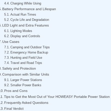
Charging While Using
Battery Performance and Lifespan
Actual Run Times
Cycle Life and Degradation
LED Light and Extra Features
Lighting Modes
Display and Controls
Use Cases
Camping and Outdoor Trips
Emergency Home Backup
Hunting and Field Use
Travel and Road Trips
Safety and Protection
Comparison with Similar Units
Larger Power Stations
Smaller Power Banks
Pros and Cons
Tips to Get the Most Out of Your HOWEASY Portable Power Station
Frequently Asked Questions
Final Verdict