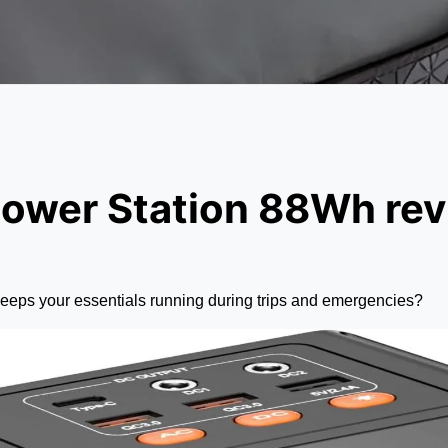
ower Station 88Wh re
 keeps your essentials running during trips and emergencies?