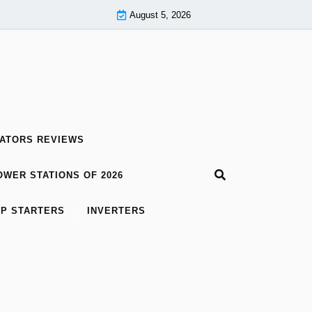
August 5, 2026
ATORS REVIEWS
WER STATIONS OF 2026
P STARTERS
INVERTERS