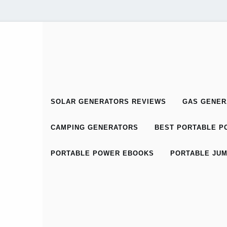
SOLAR GENERATORS REVIEWS
GAS GENER
CAMPING GENERATORS
BEST PORTABLE PO
PORTABLE POWER EBOOKS
PORTABLE JUM