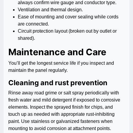
always confirm wire gauge and conductor type.
Ventilation and thermal design.
Ease of mounting and cover sealing while cords
are connected.
Circuit protection layout (broken out by outlet or
shared).
Maintenance and Care
You’ll get the longest service life if you inspect and
maintain the panel regularly.
Cleaning and rust prevention
Rinse away road grime or salt spray periodically with
fresh water and mild detergent if exposed to corrosive
elements. Inspect the sprayed finish for chips, and
touch up as needed with appropriate rust-inhibiting
paint. Use stainless or galvanized fasteners when
mounting to avoid corrosion at attachment points.