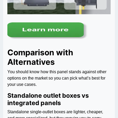
Comparison with
Alternatives
You should know how this panel stands against other
options on the market so you can pick what’s best for
your use cases.
Standalone outlet boxes vs
integrated panels
Standalone single-outlet boxes are lighter, cheaper,