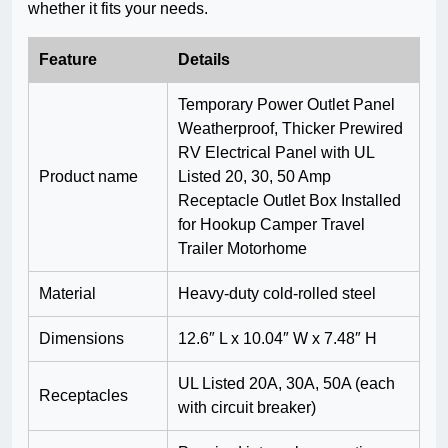
whether it fits your needs.
Feature
Details
Temporary Power Outlet Panel
Weatherproof, Thicker Prewired
RV Electrical Panel with UL
Product name
Listed 20, 30, 50 Amp
Receptacle Outlet Box Installed
for Hookup Camper Travel
Trailer Motorhome
Material
Heavy-duty cold-rolled steel
Dimensions
12.6″ L x 10.04″ W x 7.48″ H
UL Listed 20A, 30A, 50A (each
Receptacles
with circuit breaker)