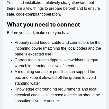
You’ll find installation relatively straightforward, but
there are a few things to prepare beforehand to ensure
safe, code-compliant operation.
What you need to connect
Before you start, make sure you have:
Properly rated feeder cable and connectors for the
incoming power (matching the local codes and the
panel’s expected use).
Correct tools: wire strippers, screwdrivers, torque
wrench for terminal screws if needed.
A mounting surface or post that can support the
box and keep it elevated off the ground to avoid
standing water.
Knowledge of grounding requirements and local
electrical code — a licensed electrician should be
consulted if you’re unsure.