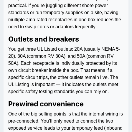
practical. If you’re juggling different shore power
standards or run temporary supplies on a site, having
multiple amp-rated receptacles in one box reduces the
need to swap cords or adaptors frequently.
Outlets and breakers
You get three UL Listed outlets: 20A (usually NEMA 5-
20), 30A (common RV 30A), and 50A (common RV
50A). Each receptacle is individually protected by its
own circuit breaker inside the box. That means if a
specific circuit trips, the other outlets remain live. The
UL Listing is important — it indicates the outlets meet
specific safety testing standards you can rely on.
Prewired convenience
One of the big selling points is that the internal wiring is
pre-connected. You’ll only need to connect the two
exposed service leads to your temporary feed (inbound