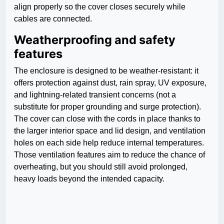
align properly so the cover closes securely while
cables are connected.
Weatherproofing and safety
features
The enclosure is designed to be weather-resistant: it
offers protection against dust, rain spray, UV exposure,
and lightning-related transient concerns (not a
substitute for proper grounding and surge protection).
The cover can close with the cords in place thanks to
the larger interior space and lid design, and ventilation
holes on each side help reduce internal temperatures.
Those ventilation features aim to reduce the chance of
overheating, but you should still avoid prolonged,
heavy loads beyond the intended capacity.