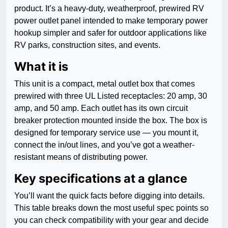
product. It’s a heavy-duty, weatherproof, prewired RV
power outlet panel intended to make temporary power
hookup simpler and safer for outdoor applications like
RV parks, construction sites, and events.
What it is
This unit is a compact, metal outlet box that comes
prewired with three UL Listed receptacles: 20 amp, 30
amp, and 50 amp. Each outlet has its own circuit
breaker protection mounted inside the box. The box is
designed for temporary service use — you mount it,
connect the in/out lines, and you’ve got a weather-
resistant means of distributing power.
Key specifications at a glance
You’ll want the quick facts before digging into details.
This table breaks down the most useful spec points so
you can check compatibility with your gear and decide