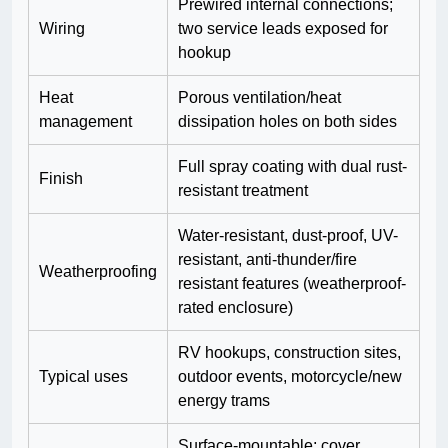
Prewired internal connections;
Wiring
two service leads exposed for
hookup
Heat
Porous ventilation/heat
management
dissipation holes on both sides
Full spray coating with dual rust-
Finish
resistant treatment
Water-resistant, dust-proof, UV-
resistant, anti-thunder/fire
Weatherproofing
resistant features (weatherproof-
rated enclosure)
RV hookups, construction sites,
Typical uses
outdoor events, motorcycle/new
energy trams
Surface-mountable; cover