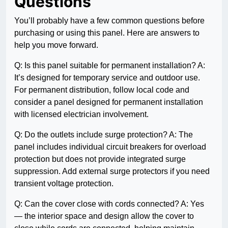
Questions
You’ll probably have a few common questions before
purchasing or using this panel. Here are answers to
help you move forward.
Q: Is this panel suitable for permanent installation? A:
It’s designed for temporary service and outdoor use.
For permanent distribution, follow local code and
consider a panel designed for permanent installation
with licensed electrician involvement.
Q: Do the outlets include surge protection? A: The
panel includes individual circuit breakers for overload
protection but does not provide integrated surge
suppression. Add external surge protectors if you need
transient voltage protection.
Q: Can the cover close with cords connected? A: Yes
— the interior space and design allow the cover to