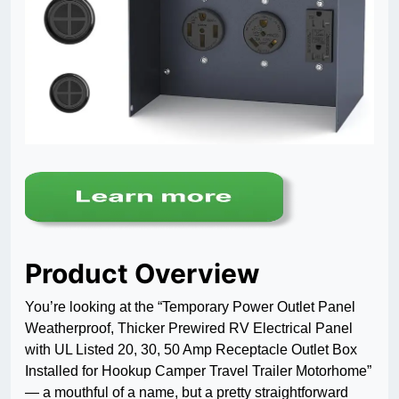
Product Overview
You’re looking at the “Temporary Power Outlet Panel
Weatherproof, Thicker Prewired RV Electrical Panel
with UL Listed 20, 30, 50 Amp Receptacle Outlet Box
Installed for Hookup Camper Travel Trailer Motorhome”
— a mouthful of a name, but a pretty straightforward