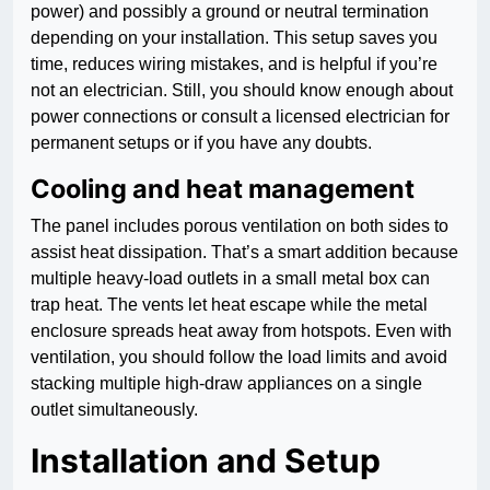
power) and possibly a ground or neutral termination
depending on your installation. This setup saves you
time, reduces wiring mistakes, and is helpful if you’re
not an electrician. Still, you should know enough about
power connections or consult a licensed electrician for
permanent setups or if you have any doubts.
Cooling and heat management
The panel includes porous ventilation on both sides to
assist heat dissipation. That’s a smart addition because
multiple heavy-load outlets in a small metal box can
trap heat. The vents let heat escape while the metal
enclosure spreads heat away from hotspots. Even with
ventilation, you should follow the load limits and avoid
stacking multiple high-draw appliances on a single
outlet simultaneously.
Installation and Setup