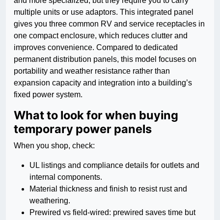
and more specialized, but they require you to carry
multiple units or use adaptors. This integrated panel
gives you three common RV and service receptacles in
one compact enclosure, which reduces clutter and
improves convenience. Compared to dedicated
permanent distribution panels, this model focuses on
portability and weather resistance rather than
expansion capacity and integration into a building’s
fixed power system.
What to look for when buying
temporary power panels
When you shop, check:
UL listings and compliance details for outlets and
internal components.
Material thickness and finish to resist rust and
weathering.
Prewired vs field-wired: prewired saves time but