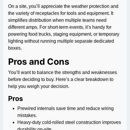
On a site, you’ll appreciate the weather protection and
the variety of receptacles for tools and equipment. It
simplifies distribution when multiple teams need
different amps. For short-term events, it’s handy for
powering food trucks, staging equipment, or temporary
lighting without running multiple separate dedicated
boxes.
Pros and Cons
You’ll want to balance the strengths and weaknesses
before deciding to buy. Here’s a clear breakdown to
help you weigh your decision.
Pros
Prewired internals save time and reduce wiring
mistakes.
Heavy-duty cold-rolled steel construction improves
durability on-site.