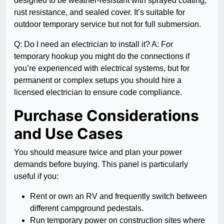
designed to be weather-resistant with sprayed coating,
rust resistance, and sealed cover. It’s suitable for
outdoor temporary service but not for full submersion.
Q: Do I need an electrician to install it? A: For
temporary hookup you might do the connections if
you’re experienced with electrical systems, but for
permanent or complex setups you should hire a
licensed electrician to ensure code compliance.
Purchase Considerations
and Use Cases
You should measure twice and plan your power
demands before buying. This panel is particularly
useful if you:
Rent or own an RV and frequently switch between
different campground pedestals.
Run temporary power on construction sites where