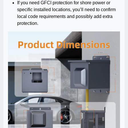
If you need GFCI protection for shore power or
specific installed locations, you’ll need to confirm
local code requirements and possibly add extra
protection.