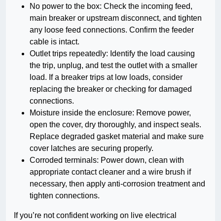
No power to the box: Check the incoming feed,
main breaker or upstream disconnect, and tighten
any loose feed connections. Confirm the feeder
cable is intact.
Outlet trips repeatedly: Identify the load causing
the trip, unplug, and test the outlet with a smaller
load. If a breaker trips at low loads, consider
replacing the breaker or checking for damaged
connections.
Moisture inside the enclosure: Remove power,
open the cover, dry thoroughly, and inspect seals.
Replace degraded gasket material and make sure
cover latches are securing properly.
Corroded terminals: Power down, clean with
appropriate contact cleaner and a wire brush if
necessary, then apply anti-corrosion treatment and
tighten connections.
If you’re not confident working on live electrical