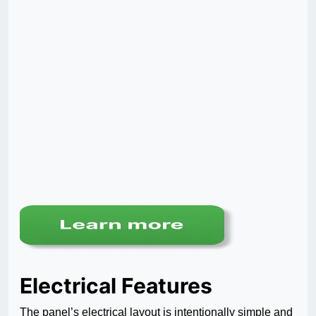
Electrical Features
The panel’s electrical layout is intentionally simple and