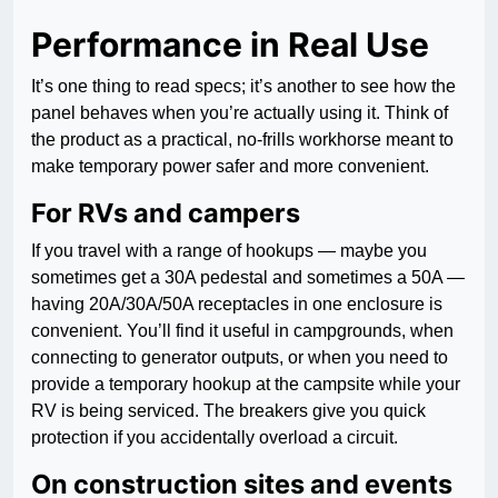
Performance in Real Use
It’s one thing to read specs; it’s another to see how the
panel behaves when you’re actually using it. Think of
the product as a practical, no-frills workhorse meant to
make temporary power safer and more convenient.
For RVs and campers
If you travel with a range of hookups — maybe you
sometimes get a 30A pedestal and sometimes a 50A —
having 20A/30A/50A receptacles in one enclosure is
convenient. You’ll find it useful in campgrounds, when
connecting to generator outputs, or when you need to
provide a temporary hookup at the campsite while your
RV is being serviced. The breakers give you quick
protection if you accidentally overload a circuit.
On construction sites and events