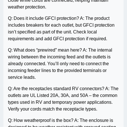
close while cords are connected, helping maintain
weather protection.
Q: Does it include GFCI protection? A: The product
includes breakers for each outlet, but GFCI protection
isn’t specified as part of the unit. Check local
requirements and add GFCI protection if required.
Q: What does “prewired” mean here? A: The internal
wiring between the incoming feed and the outlets is
already connected. You’ll only need to connect the
incoming feeder lines to the provided terminals or
service leads.
Q: Are the receptacles standard RV connectors? A: The
outlets are UL Listed 20A, 30A, and 50A – the common
types used in RV and temporary power applications.
Verify your cords match the receptacle types.
Q: How weatherproof is the box? A: The enclosure is