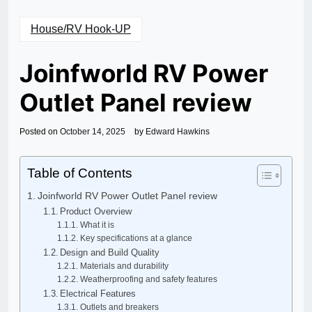
House/RV Hook-UP
Joinfworld RV Power
Outlet Panel review
Posted on
October 14, 2025
by
Edward Hawkins
Table of Contents
Joinfworld RV Power Outlet Panel review
Product Overview
What it is
Key specifications at a glance
Design and Build Quality
Materials and durability
Weatherproofing and safety features
Electrical Features
Outlets and breakers