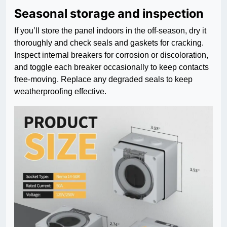
Seasonal storage and inspection
If you’ll store the panel indoors in the off-season, dry it
thoroughly and check seals and gaskets for cracking.
Inspect internal breakers for corrosion or discoloration,
and toggle each breaker occasionally to keep contacts
free-moving. Replace any degraded seals to keep
weatherproofing effective.