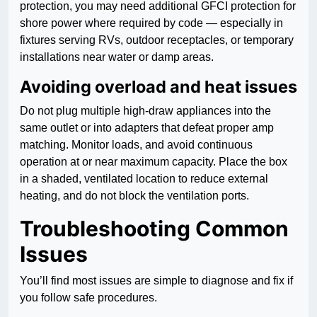
protection, you may need additional GFCI protection for
shore power where required by code — especially in
fixtures serving RVs, outdoor receptacles, or temporary
installations near water or damp areas.
Avoiding overload and heat issues
Do not plug multiple high-draw appliances into the
same outlet or into adapters that defeat proper amp
matching. Monitor loads, and avoid continuous
operation at or near maximum capacity. Place the box
in a shaded, ventilated location to reduce external
heating, and do not block the ventilation ports.
Troubleshooting Common
Issues
You’ll find most issues are simple to diagnose and fix if
you follow safe procedures.