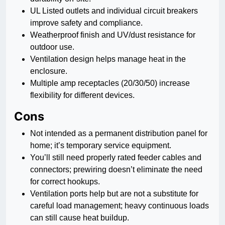
UL Listed outlets and individual circuit breakers
improve safety and compliance.
Weatherproof finish and UV/dust resistance for
outdoor use.
Ventilation design helps manage heat in the
enclosure.
Multiple amp receptacles (20/30/50) increase
flexibility for different devices.
Cons
Not intended as a permanent distribution panel for
home; it’s temporary service equipment.
You’ll still need properly rated feeder cables and
connectors; prewiring doesn’t eliminate the need
for correct hookups.
Ventilation ports help but are not a substitute for
careful load management; heavy continuous loads
can still cause heat buildup.