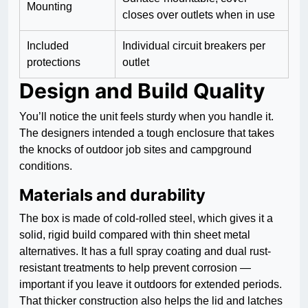
Mounting
closes over outlets when in use
Included
Individual circuit breakers per
protections
outlet
Design and Build Quality
You’ll notice the unit feels sturdy when you handle it.
The designers intended a tough enclosure that takes
the knocks of outdoor job sites and campground
conditions.
Materials and durability
The box is made of cold-rolled steel, which gives it a
solid, rigid build compared with thin sheet metal
alternatives. It has a full spray coating and dual rust-
resistant treatments to help prevent corrosion —
important if you leave it outdoors for extended periods.
That thicker construction also helps the lid and latches