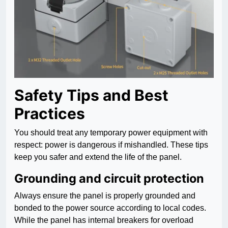
Safety Tips and Best
Practices
You should treat any temporary power equipment with
respect: power is dangerous if mishandled. These tips
keep you safer and extend the life of the panel.
Grounding and circuit protection
Always ensure the panel is properly grounded and
bonded to the power source according to local codes.
While the panel has internal breakers for overload