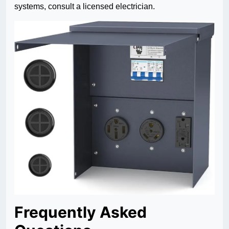
systems, consult a licensed electrician.
Frequently Asked