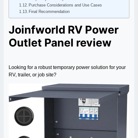
Purchase Considerations and Use Cases
Final Recommendation
Joinfworld RV Power
Outlet Panel review
Looking for a robust temporary power solution for your
RV, trailer, or job site?