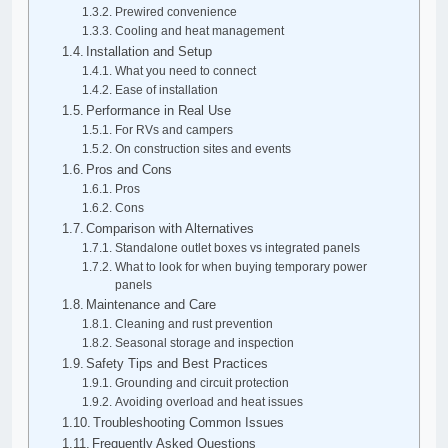
Prewired convenience
Cooling and heat management
Installation and Setup
What you need to connect
Ease of installation
Performance in Real Use
For RVs and campers
On construction sites and events
Pros and Cons
Pros
Cons
Comparison with Alternatives
Standalone outlet boxes vs integrated panels
What to look for when buying temporary power
panels
Maintenance and Care
Cleaning and rust prevention
Seasonal storage and inspection
Safety Tips and Best Practices
Grounding and circuit protection
Avoiding overload and heat issues
Troubleshooting Common Issues
Frequently Asked Questions