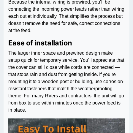
Because the internal wiring is prewired, you’ll be
connecting the incoming power leads rather than wiring
each outlet individually. That simplifies the process but
doesn’t remove the need for safe, correct connections
at the feed.
Ease of installation
The larger inner space and prewired design make
setup quick for temporary service. You’ll appreciate that
the cover can still close while cords are connected —
that stops rain and dust from getting inside. If you’re
mounting it to a wooden post or building, use corrosion-
resistant fasteners that match the weatherproofing
theme. For many RVers and contractors, the unit will go
from box to use within minutes once the power feed is
in place.