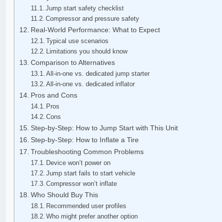
Jump start safety checklist
Compressor and pressure safety
Real-World Performance: What to Expect
Typical use scenarios
Limitations you should know
Comparison to Alternatives
All-in-one vs. dedicated jump starter
All-in-one vs. dedicated inflator
Pros and Cons
Pros
Cons
Step-by-Step: How to Jump Start with This Unit
Step-by-Step: How to Inflate a Tire
Troubleshooting Common Problems
Device won’t power on
Jump start fails to start vehicle
Compressor won’t inflate
Who Should Buy This
Recommended user profiles
Who might prefer another option