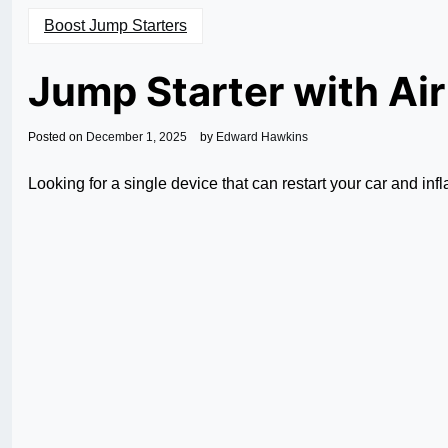
Boost Jump Starters
Jump Starter with Ai
Posted on
December 1, 2025
by
Edward Hawkins
Looking for a single device that can restart your car and inf