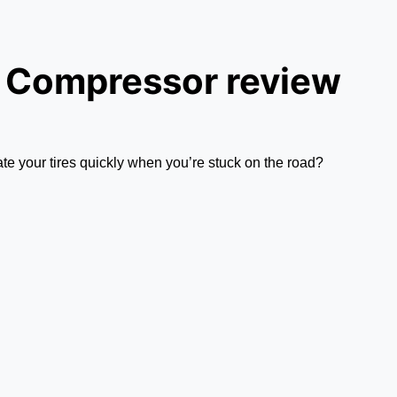
r Compressor review
late your tires quickly when you’re stuck on the road?