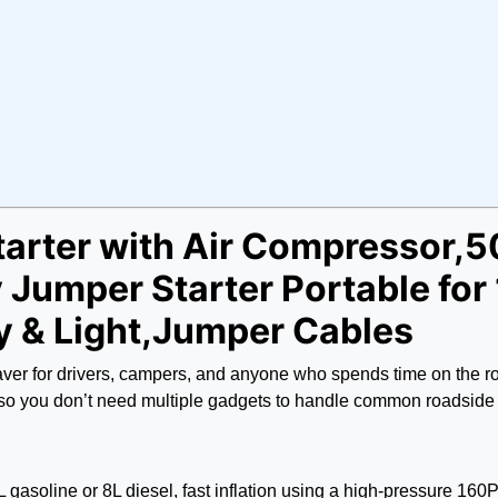
tarter with Air Compressor,
Jumper Starter Portable for
y & Light,Jumper Cables
ifesaver for drivers, campers, and anyone who spends time on th
t so you don’t need multiple gadgets to handle common roadside
gasoline or 8L diesel, fast inflation using a high-pressure 160PS