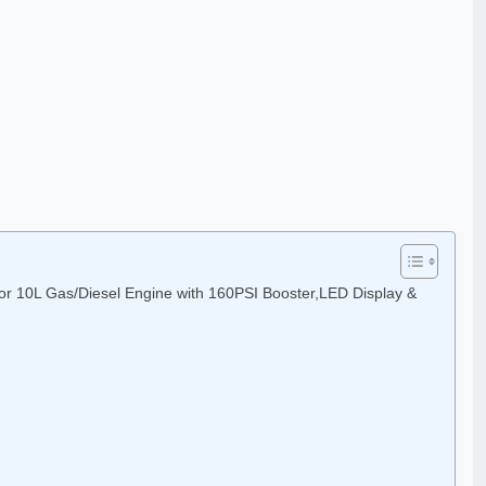
or 10L Gas/Diesel Engine with 160PSI Booster,LED Display &