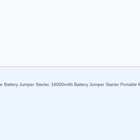
r Battery Jumper Starter, 16000mAh Battery Jumper Starter Portable f