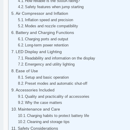
How reliable is the 5000A rating?
Safety features when jump starting
Air Compressor and Inflation
Inflation speed and precision
Modes and nozzle compatibility
Battery and Charging Functions
Charging ports and output
Long-term power retention
LED Display and Lighting
Readability and information on the display
Emergency and utility lighting
Ease of Use
Setup and basic operation
Preset modes and automatic shut-off
Accessories Included
Quality and practicality of accessories
Why the case matters
Maintenance and Care
Charging habits to protect battery life
Cleaning and storage tips
Safety Considerations