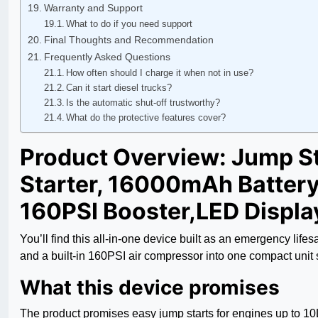
Warranty and Support
What to do if you need support
Final Thoughts and Recommendation
Frequently Asked Questions
How often should I charge it when not in use?
Can it start diesel trucks?
Is the automatic shut-off trustworthy?
What do the protective features cover?
Product Overview: Jump S
Starter, 16000mAh Battery 
160PSI Booster,LED Displa
You’ll find this all-in-one device built as an emergency l
and a built-in 160PSI air compressor into one compact uni
What this device promises
The product promises easy jump starts for engines up to 10L 