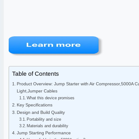
Table of Contents
Product Overview: Jump Starter with Air Compressor,5000A Ca
Light,Jumper Cables
What this device promises
Key Specifications
Design and Build Quality
Portability and size
Materials and durability
Jump Starting Performance