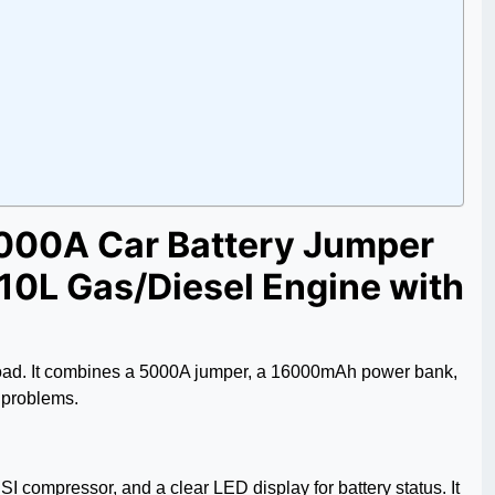
5000A Car Battery Jumper
 10L Gas/Diesel Engine with
e road. It combines a 5000A jumper, a 16000mAh power bank,
 problems.
I compressor, and a clear LED display for battery status. It