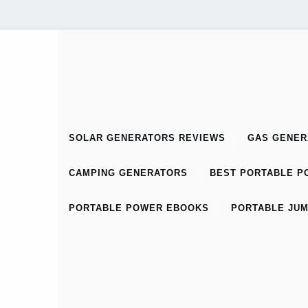
SOLAR GENERATORS REVIEWS
GAS GENER
CAMPING GENERATORS
BEST PORTABLE PO
PORTABLE POWER EBOOKS
PORTABLE JUM