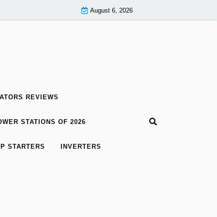
August 6, 2026
ATORS REVIEWS
WER STATIONS OF 2026
P STARTERS
INVERTERS