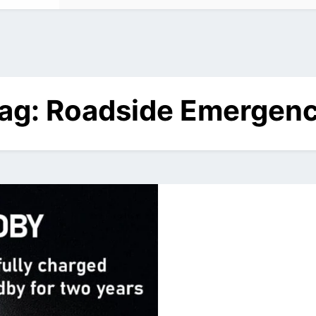
ag:
Roadside Emergen