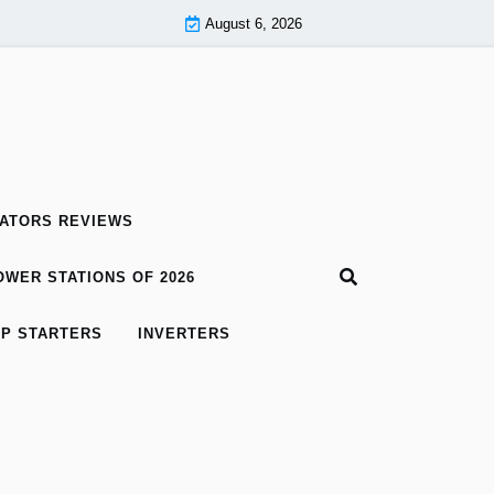
August 6, 2026
ATORS REVIEWS
WER STATIONS OF 2026
P STARTERS
INVERTERS