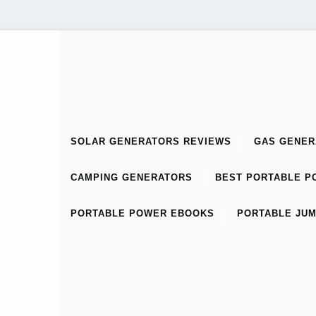
SOLAR GENERATORS REVIEWS
GAS GENER
CAMPING GENERATORS
BEST PORTABLE PO
PORTABLE POWER EBOOKS
PORTABLE JUM