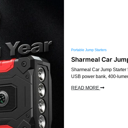
Portable Jump Starters
Sharmeal Car Jum
Sharmeal Car Jump Starter 5
USB power bank, 400-lumen L
READ MORE