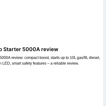
p Starter 5000A review
000A review: compact boost, starts up to 10L gas/9L diesel,
ED, smart safety features – a reliable review.