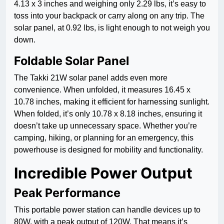
4.13 x 3 inches and weighing only 2.29 lbs, it’s easy to
toss into your backpack or carry along on any trip. The
solar panel, at 0.92 lbs, is light enough to not weigh you
down.
Foldable Solar Panel
The Takki 21W solar panel adds even more
convenience. When unfolded, it measures 16.45 x
10.78 inches, making it efficient for harnessing sunlight.
When folded, it’s only 10.78 x 8.18 inches, ensuring it
doesn’t take up unnecessary space. Whether you’re
camping, hiking, or planning for an emergency, this
powerhouse is designed for mobility and functionality.
Incredible Power Output
Peak Performance
This portable power station can handle devices up to
80W, with a peak output of 120W. That means it’s