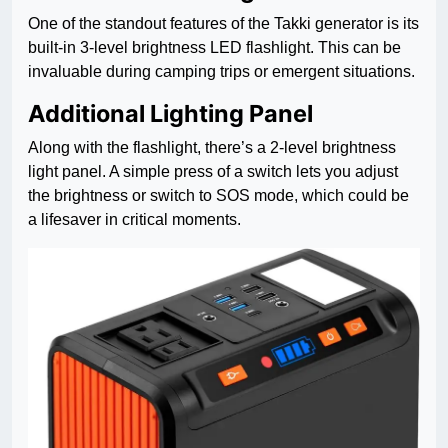
One of the standout features of the Takki generator is its
built-in 3-level brightness LED flashlight. This can be
invaluable during camping trips or emergent situations.
Additional Lighting Panel
Along with the flashlight, there’s a 2-level brightness
light panel. A simple press of a switch lets you adjust
the brightness or switch to SOS mode, which could be
a lifesaver in critical moments.