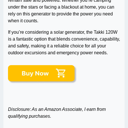
remain safe and powered. Whether you’re camping
under the stars or facing a blackout at home, you can
rely on this generator to provide the power you need
when it counts.
If you’re considering a solar generator, the Takki 120W
is a fantastic option that blends convenience, capability,
and safety, making it a reliable choice for all your
outdoor excursions and emergency power needs.
Disclosure: As an Amazon Associate, I earn from
qualifying purchases.