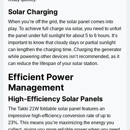
Solar Charging
When you’re off the grid, the solar panel comes into
play. To achieve full charge via solar, you need to unfurl
the panel under full sunlight for about 5 to 6 hours. It’s
important to know that cloudy days or partial sunlight
can lengthen the charging time. Charging the generator
while powering other devices isn’t recommended, as it
can reduce the lifespan of your solar station.
Efficient Power
Management
High-Efficiency Solar Panels
The Takki 21W foldable solar panel features an
impressive high-efficiency conversion rate of up to
23%. This means you’re maximizing the energy you
collect, giving you more reliable power when you need