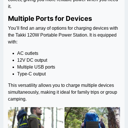
it.
Multiple Ports for Devices
You’ll find an array of options for charging devices with
the Takki 120W Portable Power Station. It is equipped
with:
AC outlets
12V DC output
Multiple USB ports
Type-C output
This versatility allows you to charge multiple devices
simultaneously, making it ideal for family trips or group
camping.