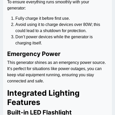
To ensure everything runs smoothly with your
generator:
Fully charge it before first use.
Avoid using it to charge devices over 80W; this
could lead to a shutdown for protection.
Don’t power devices while the generator is
charging itself.
Emergency Power
This generator shines as an emergency power source.
It’s perfect for situations like power outages, you can
keep vital equipment running, ensuring you stay
connected and safe.
Integrated Lighting
Features
Built-in LED Flashlight