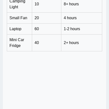
Camping
10
8+ hours
Light
Small Fan
20
4 hours
Laptop
60
1-2 hours
Mini Car
40
2+ hours
Fridge