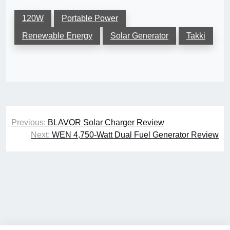
120W
Portable Power
Renewable Energy
Solar Generator
Takki
Post
Previous:
BLAVOR Solar Charger Review
navigation
Next:
WEN 4,750-Watt Dual Fuel Generator Review