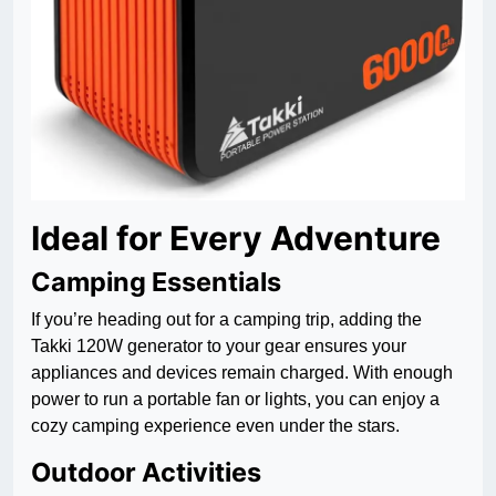
Ideal for Every Adventure
Camping Essentials
If you’re heading out for a camping trip, adding the
Takki 120W generator to your gear ensures your
appliances and devices remain charged. With enough
power to run a portable fan or lights, you can enjoy a
cozy camping experience even under the stars.
Outdoor Activities