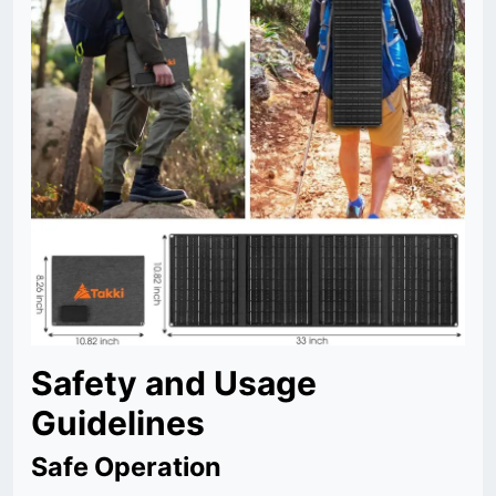
Safety and Usage
Guidelines
Safe Operation