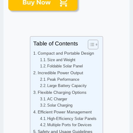
Table of Contents
Compact and Portable Design
Size and Weight
Foldable Solar Panel
Incredible Power Output
Peak Performance
Large Battery Capacity
Flexible Charging Options
AC Charger
Solar Charging
Efficient Power Management
High-Efficiency Solar Panels
Multiple Ports for Devices
Safety and Usage Guidelines