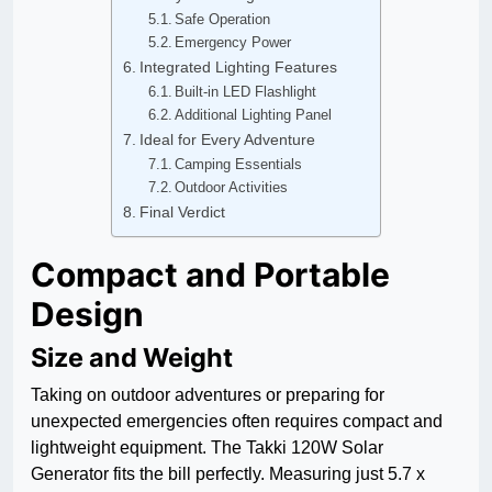
Safe Operation
Emergency Power
Integrated Lighting Features
Built-in LED Flashlight
Additional Lighting Panel
Ideal for Every Adventure
Camping Essentials
Outdoor Activities
Final Verdict
Compact and Portable
Design
Size and Weight
Taking on outdoor adventures or preparing for
unexpected emergencies often requires compact and
lightweight equipment. The Takki 120W Solar
Generator fits the bill perfectly. Measuring just 5.7 x