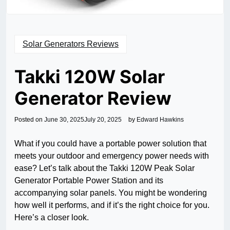
Solar Generators Reviews
Takki 120W Solar
Generator Review
Posted on
June 30, 2025
July 20, 2025
by
Edward Hawkins
What if you could have a portable power solution that
meets your outdoor and emergency power needs with
ease? Let’s talk about the Takki 120W Peak Solar
Generator Portable Power Station and its
accompanying solar panels. You might be wondering
how well it performs, and if it’s the right choice for you.
Here’s a closer look.