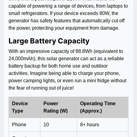
capable of powering a range of devices, from laptops to
small refrigerators. If your device exceeds 80W, the
generator has safety features that automatically cut off
the power, protecting your equipment from damage.
Large Battery Capacity
With an impressive capacity of 88.8Wh (equivalent to
24,000mAh), this solar generator can act as a reliable
battery backup for both home use and outdoor
activities. Imagine being able to charge your phone,
power camping lights, or even run a mini fridge without
the fear of running out of juice!
Device
Power
Operating Time
Type
Rating (W)
(Approx.)
Phone
10
8+ hours