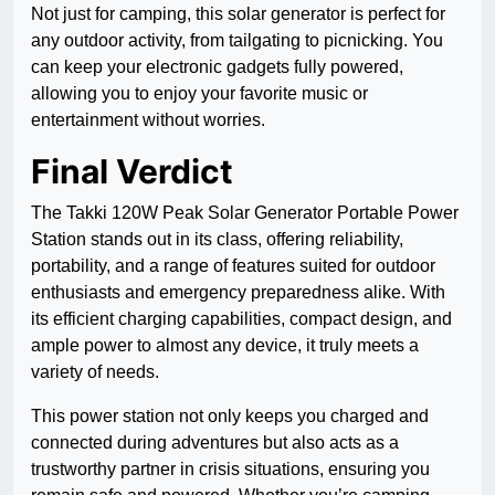
Not just for camping, this solar generator is perfect for
any outdoor activity, from tailgating to picnicking. You
can keep your electronic gadgets fully powered,
allowing you to enjoy your favorite music or
entertainment without worries.
Final Verdict
The Takki 120W Peak Solar Generator Portable Power
Station stands out in its class, offering reliability,
portability, and a range of features suited for outdoor
enthusiasts and emergency preparedness alike. With
its efficient charging capabilities, compact design, and
ample power to almost any device, it truly meets a
variety of needs.
This power station not only keeps you charged and
connected during adventures but also acts as a
trustworthy partner in crisis situations, ensuring you