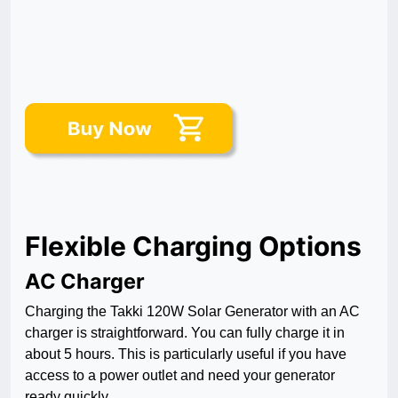
Flexible Charging Options
AC Charger
Charging the Takki 120W Solar Generator with an AC
charger is straightforward. You can fully charge it in
about 5 hours. This is particularly useful if you have
access to a power outlet and need your generator
ready quickly.