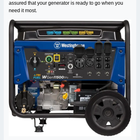
assured that your generator is ready to go when you
need it most.