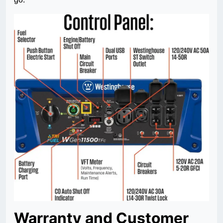
Warranty and Customer