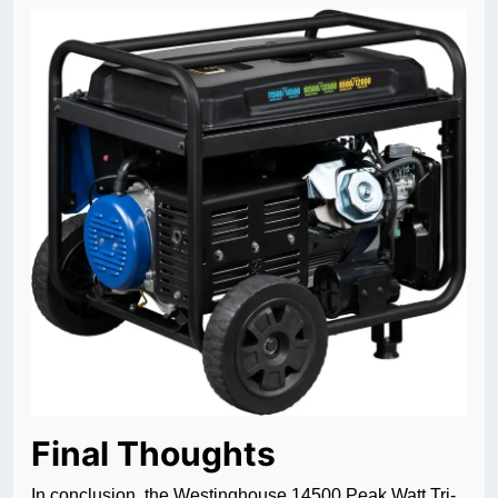
Final Thoughts
In conclusion, the Westinghouse 14500 Peak Watt Tri-