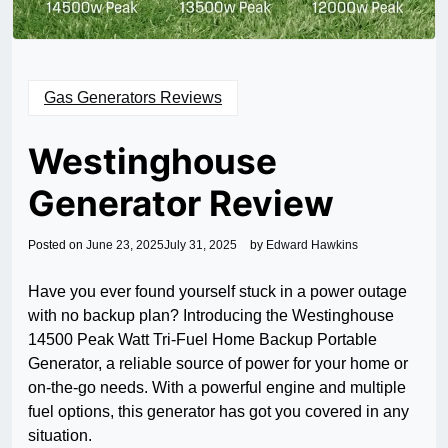
Gas Generators Reviews
Westinghouse
Generator Review
Posted on
June 23, 2025
July 31, 2025
by
Edward Hawkins
Have you ever found yourself stuck in a power outage
with no backup plan? Introducing the Westinghouse
14500 Peak Watt Tri-Fuel Home Backup Portable
Generator, a reliable source of power for your home or
on-the-go needs. With a powerful engine and multiple
fuel options, this generator has got you covered in any
situation.