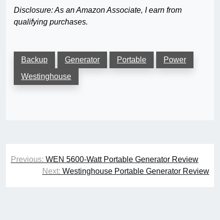
Disclosure: As an Amazon Associate, I earn from
qualifying purchases.
Backup
Generator
Portable
Power
Westinghouse
Post
Previous:
WEN 5600-Watt Portable Generator Review
navigation
Next:
Westinghouse Portable Generator Review