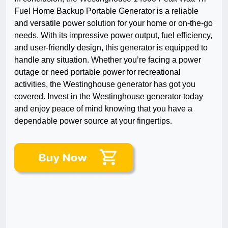
Fuel Home Backup Portable Generator is a reliable
and versatile power solution for your home or on-the-go
needs. With its impressive power output, fuel efficiency,
and user-friendly design, this generator is equipped to
handle any situation. Whether you’re facing a power
outage or need portable power for recreational
activities, the Westinghouse generator has got you
covered. Invest in the Westinghouse generator today
and enjoy peace of mind knowing that you have a
dependable power source at your fingertips.