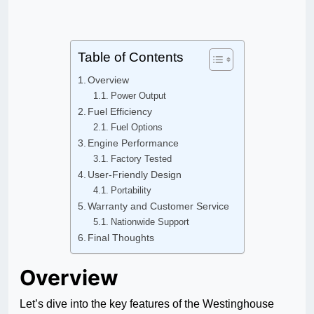
Table of Contents
Overview
Power Output
Fuel Efficiency
Fuel Options
Engine Performance
Factory Tested
User-Friendly Design
Portability
Warranty and Customer Service
Nationwide Support
Final Thoughts
Overview
Let’s dive into the key features of the Westinghouse