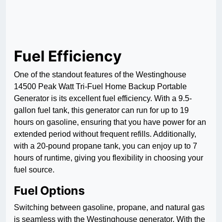
Fuel Efficiency
One of the standout features of the Westinghouse
14500 Peak Watt Tri-Fuel Home Backup Portable
Generator is its excellent fuel efficiency. With a 9.5-
gallon fuel tank, this generator can run for up to 19
hours on gasoline, ensuring that you have power for an
extended period without frequent refills. Additionally,
with a 20-pound propane tank, you can enjoy up to 7
hours of runtime, giving you flexibility in choosing your
fuel source.
Fuel Options
Switching between gasoline, propane, and natural gas
is seamless with the Westinghouse generator. With the