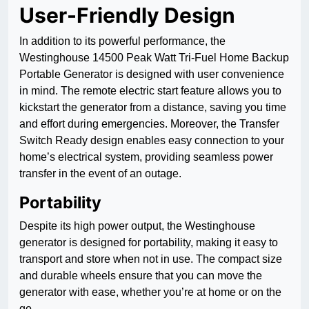
User-Friendly Design
In addition to its powerful performance, the
Westinghouse 14500 Peak Watt Tri-Fuel Home Backup
Portable Generator is designed with user convenience
in mind. The remote electric start feature allows you to
kickstart the generator from a distance, saving you time
and effort during emergencies. Moreover, the Transfer
Switch Ready design enables easy connection to your
home’s electrical system, providing seamless power
transfer in the event of an outage.
Portability
Despite its high power output, the Westinghouse
generator is designed for portability, making it easy to
transport and store when not in use. The compact size
and durable wheels ensure that you can move the
generator with ease, whether you’re at home or on the
go.