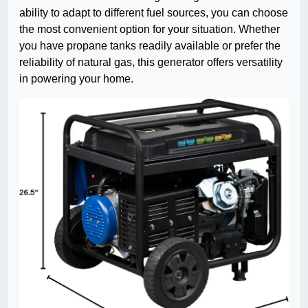
ability to adapt to different fuel sources, you can choose
the most convenient option for your situation. Whether
you have propane tanks readily available or prefer the
reliability of natural gas, this generator offers versatility
in powering your home.