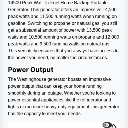
14500 Peak Watt Tri-Fuel Home Backup Portable
Generator. This generator offers an impressive 14,500
peak watts and 11,500 running watts when running on
gasoline. Switching to propane or natural gas, you still
get a substantial amount of power with 13,500 peak
watts and 10,500 running watts on propane and 12,000
peak watts and 9,500 running watts on natural gas.
This versatility ensures that you always have access to
the power you need, no matter the circumstances.
Power Output
The Westinghouse generator boasts an impressive
power output that can keep your home running
smoothly during an outage. Whether you’re looking to
power essential appliances like the refrigerator and
lights or run more heavy-duty equipment, this generator
has the capacity to meet your needs.