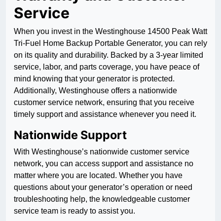
Service
When you invest in the Westinghouse 14500 Peak Watt
Tri-Fuel Home Backup Portable Generator, you can rely
on its quality and durability. Backed by a 3-year limited
service, labor, and parts coverage, you have peace of
mind knowing that your generator is protected.
Additionally, Westinghouse offers a nationwide
customer service network, ensuring that you receive
timely support and assistance whenever you need it.
Nationwide Support
With Westinghouse’s nationwide customer service
network, you can access support and assistance no
matter where you are located. Whether you have
questions about your generator’s operation or need
troubleshooting help, the knowledgeable customer
service team is ready to assist you.