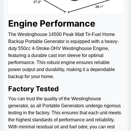
Engine Performance
The Westinghouse 14500 Peak Watt Tri-Fuel Home
Backup Portable Generator is equipped with a heavy-
duty 550cc 4-Stroke OHV Westinghouse Engine,
featuring a durable cast iron sleeve for optimal
performance. This robust engine ensures reliable
power output and durability, making it a dependable
backup for your home.
Factory Tested
You can trust the quality of the Westinghouse
generator, as all Portable Generators undergo rigorous
testing in the factory. This ensures that each unit meets
the highest standards of performance and reliability.
With minimal residual oil and fuel odor, you can rest