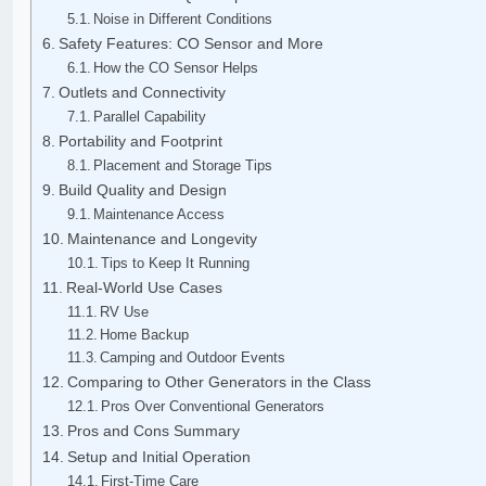
Noise in Different Conditions
Safety Features: CO Sensor and More
How the CO Sensor Helps
Outlets and Connectivity
Parallel Capability
Portability and Footprint
Placement and Storage Tips
Build Quality and Design
Maintenance Access
Maintenance and Longevity
Tips to Keep It Running
Real-World Use Cases
RV Use
Home Backup
Camping and Outdoor Events
Comparing to Other Generators in the Class
Pros Over Conventional Generators
Pros and Cons Summary
Setup and Initial Operation
First-Time Care