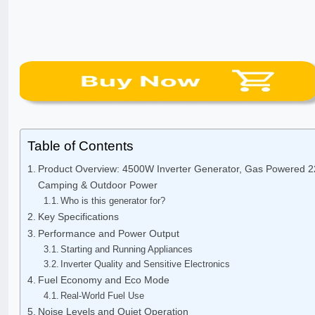
Table of Contents
Product Overview: 4500W Inverter Generator, Gas Powered 2
Camping & Outdoor Power
Who is this generator for?
Key Specifications
Performance and Power Output
Starting and Running Appliances
Inverter Quality and Sensitive Electronics
Fuel Economy and Eco Mode
Real-World Fuel Use
Noise Levels and Quiet Operation