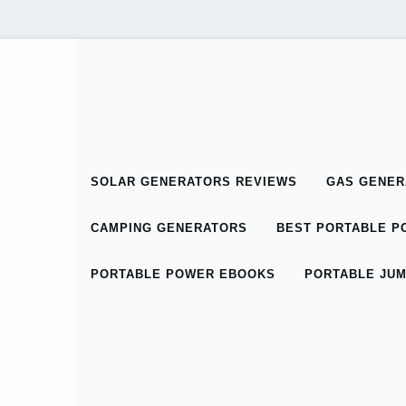
SOLAR GENERATORS REVIEWS
GAS GENER
CAMPING GENERATORS
BEST PORTABLE PO
PORTABLE POWER EBOOKS
PORTABLE JUM