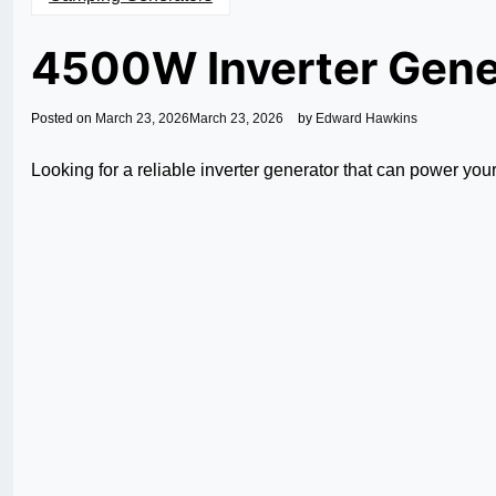
4500W Inverter Gene
Posted on
March 23, 2026
March 23, 2026
by
Edward Hawkins
Looking for a reliable inverter generator that can power yo