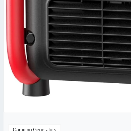
Camping Generators