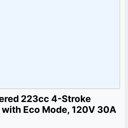
ered 223cc 4-Stroke
r with Eco Mode, 120V 30A