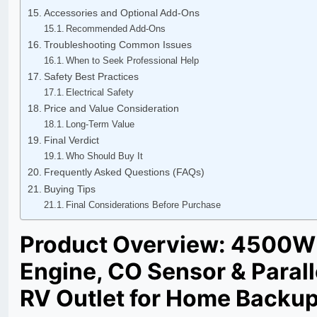
Accessories and Optional Add-Ons
Recommended Add-Ons
Troubleshooting Common Issues
When to Seek Professional Help
Safety Best Practices
Electrical Safety
Price and Value Consideration
Long-Term Value
Final Verdict
Who Should Buy It
Frequently Asked Questions (FAQs)
Buying Tips
Final Considerations Before Purchase
Product Overview: 4500W 
Engine, CO Sensor & Paral
RV Outlet for Home Backu