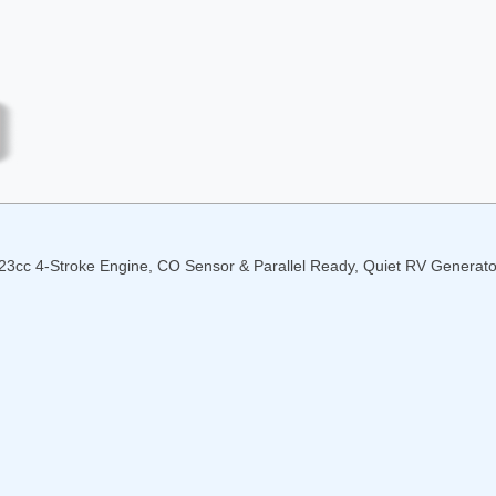
23cc 4-Stroke Engine, CO Sensor & Parallel Ready, Quiet RV Generat