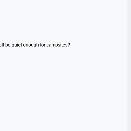
ill be quiet enough for campsites?