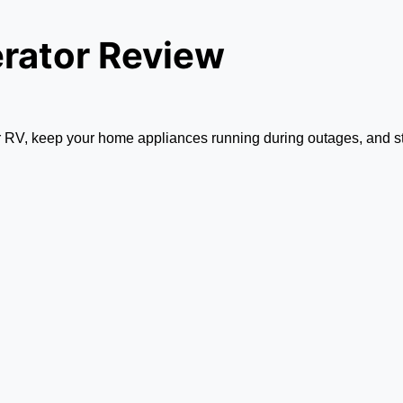
rator Review
ur RV, keep your home appliances running during outages, and st