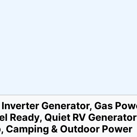
Inverter Generator, Gas Pow
lel Ready, Quiet RV Generato
p, Camping & Outdoor Power