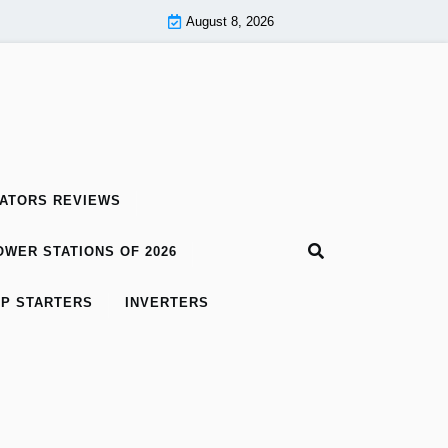
August 8, 2026
ATORS REVIEWS
WER STATIONS OF 2026
P STARTERS
INVERTERS