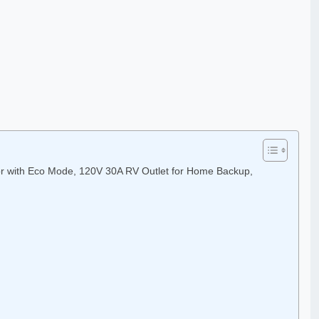
or with Eco Mode, 120V 30A RV Outlet for Home Backup,