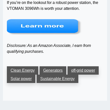
If you’re on the lookout for a robust power station, the
VTOMAN 3096Wh is worth your attention.
Disclosure: As an Amazon Associate, I earn from
qualifying purchases.
Clean Energy
Generators
off-grid power
Solar power
Sustainable Energy