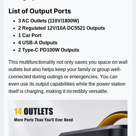
List of Output Ports
3 AC Outlets (110V/1800W)
2 Regulated 12V/10A DC5521 Outputs
1 Car Port
4 USB-A Outputs
2 Type-C PD100W Outputs
This multifunctionality not only saves you space on wall
outlets but also helps keep your family or group well-
connected during outings or emergencies. You can
even use its output capabilities while the power station
itself is charging, making it incredibly versatile.