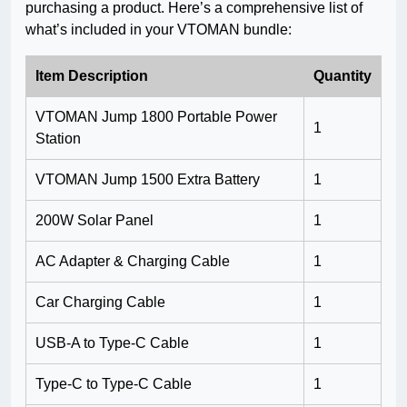
purchasing a product. Here’s a comprehensive list of
what’s included in your VTOMAN bundle:
Item Description
Quantity
VTOMAN Jump 1800 Portable Power
1
Station
VTOMAN Jump 1500 Extra Battery
1
200W Solar Panel
1
AC Adapter & Charging Cable
1
Car Charging Cable
1
USB-A to Type-C Cable
1
Type-C to Type-C Cable
1