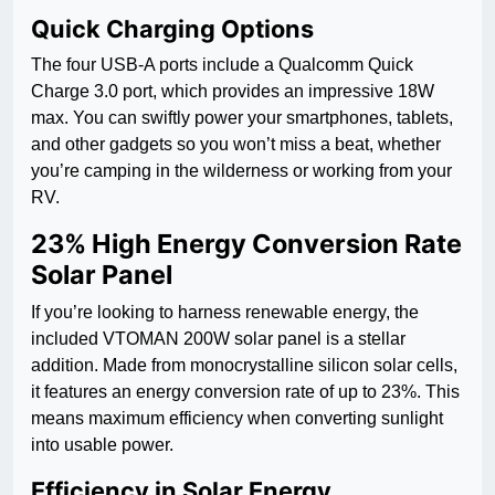
Quick Charging Options
The four USB-A ports include a Qualcomm Quick
Charge 3.0 port, which provides an impressive 18W
max. You can swiftly power your smartphones, tablets,
and other gadgets so you won’t miss a beat, whether
you’re camping in the wilderness or working from your
RV.
23% High Energy Conversion Rate
Solar Panel
If you’re looking to harness renewable energy, the
included VTOMAN 200W solar panel is a stellar
addition. Made from monocrystalline silicon solar cells,
it features an energy conversion rate of up to 23%. This
means maximum efficiency when converting sunlight
into usable power.
Efficiency in Solar Energy