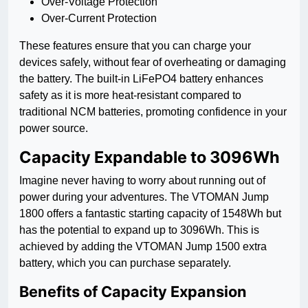
Over-Voltage Protection
Over-Current Protection
These features ensure that you can charge your
devices safely, without fear of overheating or damaging
the battery. The built-in LiFePO4 battery enhances
safety as it is more heat-resistant compared to
traditional NCM batteries, promoting confidence in your
power source.
Capacity Expandable to 3096Wh
Imagine never having to worry about running out of
power during your adventures. The VTOMAN Jump
1800 offers a fantastic starting capacity of 1548Wh but
has the potential to expand up to 3096Wh. This is
achieved by adding the VTOMAN Jump 1500 extra
battery, which you can purchase separately.
Benefits of Capacity Expansion