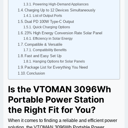
Powering High-Demand Appliances
Charging Up to 12 Devices Simultaneously
List of Output Ports
Dual PD 100W Type-C Output
Quick Charging Options
23% High Energy Conversion Rate Solar Panel
Efficiency in Solar Energy
Compatible & Versatile
Compatibility Benefits
Fast and Easy Set Up
Hanging Options for Solar Panels
Package List for Everything You Need
Conclusion
Is the VTOMAN 3096Wh
Portable Power Station
the Right Fit for You?
When it comes to finding a reliable and efficient power
solution, the VTOMAN 3096Wh Portable Power