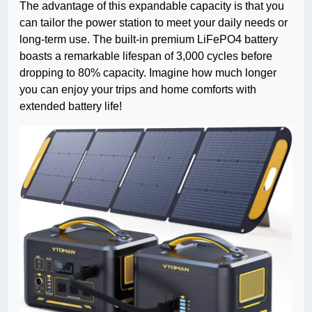
The advantage of this expandable capacity is that you
can tailor the power station to meet your daily needs or
long-term use. The built-in premium LiFePO4 battery
boasts a remarkable lifespan of 3,000 cycles before
dropping to 80% capacity. Imagine how much longer
you can enjoy your trips and home comforts with
extended battery life!