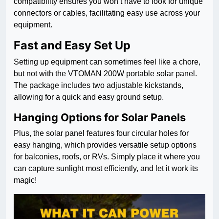
compatibility ensures you won’t have to look for unique
connectors or cables, facilitating easy use across your
equipment.
Fast and Easy Set Up
Setting up equipment can sometimes feel like a chore,
but not with the VTOMAN 200W portable solar panel.
The package includes two adjustable kickstands,
allowing for a quick and easy ground setup.
Hanging Options for Solar Panels
Plus, the solar panel features four circular holes for
easy hanging, which provides versatile setup options
for balconies, roofs, or RVs. Simply place it where you
can capture sunlight most efficiently, and let it work its
magic!