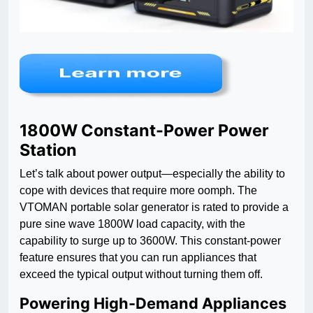
1800W Constant-Power Power
Station
Let’s talk about power output—especially the ability to
cope with devices that require more oomph. The
VTOMAN portable solar generator is rated to provide a
pure sine wave 1800W load capacity, with the
capability to surge up to 3600W. This constant-power
feature ensures that you can run appliances that
exceed the typical output without turning them off.
Powering High-Demand Appliances