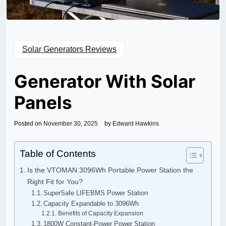
Solar Generators Reviews
Generator With Solar
Panels
Posted on
November 30, 2025
by
Edward Hawkins
Table of Contents
Is the VTOMAN 3096Wh Portable Power Station the
Right Fit for You?
SuperSafe LIFEBMS Power Station
Capacity Expandable to 3096Wh
Benefits of Capacity Expansion
1800W Constant-Power Power Station