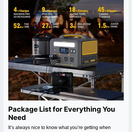
Package List for Everything You
Need
It’s always nice to know what you’re getting when