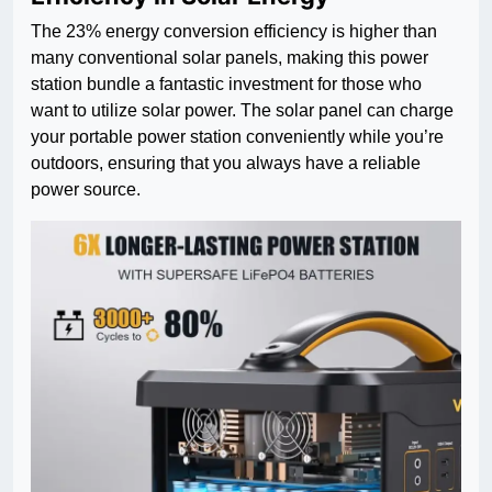
The 23% energy conversion efficiency is higher than
many conventional solar panels, making this power
station bundle a fantastic investment for those who
want to utilize solar power. The solar panel can charge
your portable power station conveniently while you’re
outdoors, ensuring that you always have a reliable
power source.