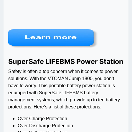
SuperSafe LIFEBMS Power Station
Safety is often a top concern when it comes to power
solutions. With the VTOMAN Jump 1800, you don’t
have to worry. This portable battery power station is
equipped with SuperSafe LIFEBMS battery
management systems, which provide up to ten battery
protections. Here’s a list of these protections:
Over-Charge Protection
Over-Discharge Protection