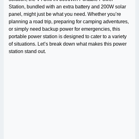
Station, bundled with an extra battery and 200W solar
panel, might just be what you need. Whether you’re
planning a road trip, preparing for camping adventures,
or simply need backup power for emergencies, this
portable power station is designed to cater to a variety
of situations. Let’s break down what makes this power
station stand out.