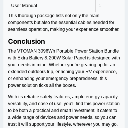
User Manual
1
This thorough package lists not only the main
components but also the essential cables needed for
seamless operation, making your experience smoother.
Conclusion
The VTOMAN 3096Wh Portable Power Station Bundle
with Extra Battery & 200W Solar Panel is designed with
your needs in mind. Whether you’re gearing up for an
extended outdoors trip, enriching your RV experience,
or enhancing your emergency preparedness, this
power solution ticks all the boxes.
With its reliable safety features, ample energy capacity,
versatility, and ease of use, you’ll find this power station
to be both a practical and smart investment. It caters to
a wide range of devices and power needs, so you can
trust it will support your lifestyle, wherever you may go.