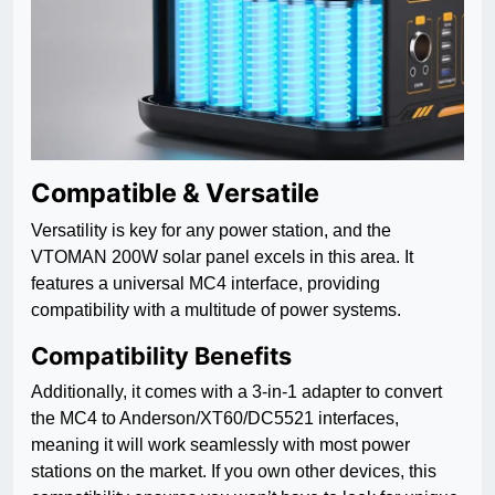
Compatible & Versatile
Versatility is key for any power station, and the
VTOMAN 200W solar panel excels in this area. It
features a universal MC4 interface, providing
compatibility with a multitude of power systems.
Compatibility Benefits
Additionally, it comes with a 3-in-1 adapter to convert
the MC4 to Anderson/XT60/DC5521 interfaces,
meaning it will work seamlessly with most power
stations on the market. If you own other devices, this