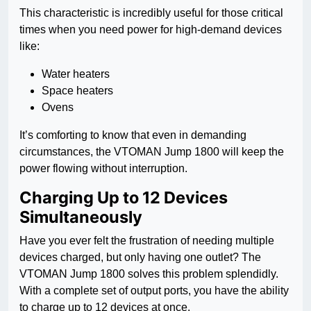
This characteristic is incredibly useful for those critical
times when you need power for high-demand devices
like:
Water heaters
Space heaters
Ovens
It’s comforting to know that even in demanding
circumstances, the VTOMAN Jump 1800 will keep the
power flowing without interruption.
Charging Up to 12 Devices
Simultaneously
Have you ever felt the frustration of needing multiple
devices charged, but only having one outlet? The
VTOMAN Jump 1800 solves this problem splendidly.
With a complete set of output ports, you have the ability
to charge up to 12 devices at once.