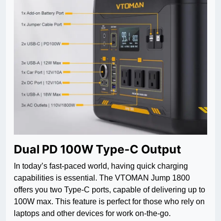
Dual PD 100W Type-C Output
In today’s fast-paced world, having quick charging
capabilities is essential. The VTOMAN Jump 1800
offers you two Type-C ports, capable of delivering up to
100W max. This feature is perfect for those who rely on
laptops and other devices for work on-the-go.