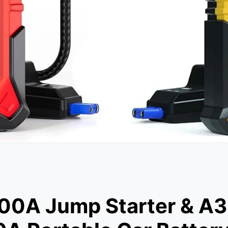
A Jump Starter & A3 