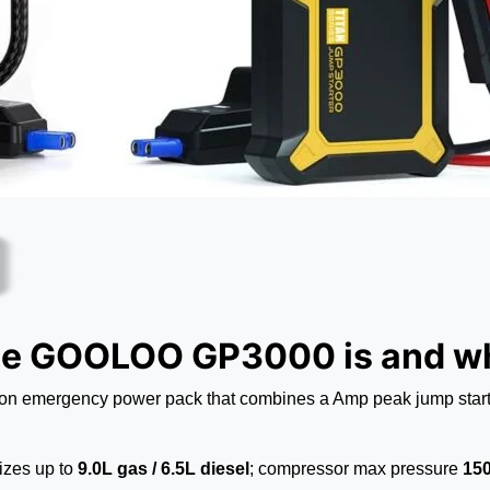
he GOOLOO GP3000 is and wh
 emergency power pack that combines a Amp peak jump starter, 
izes up to
9.0L gas / 6.5L diesel
; compressor max pressure
150