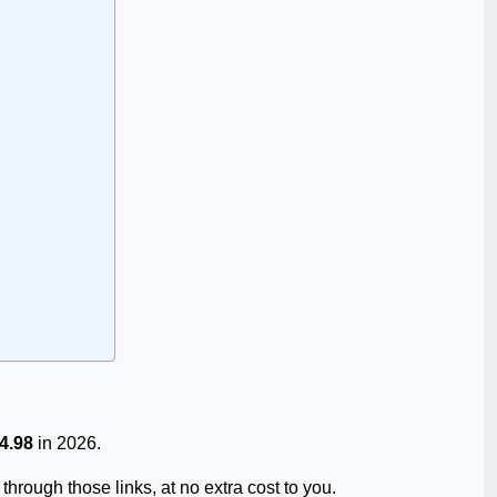
4.98
in 2026.
through those links, at no extra cost to you.