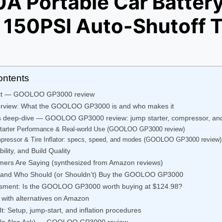
A Portable Car Battery
 150PSI Auto-Shutoff Ti
ontents
ict — GOOLOO GP3000 review
erview: What the GOOLOO GP3000 is and who makes it
s deep-dive — GOOLOO GP3000 review: jump starter, compressor, an
tarter Performance & Real-world Use (GOOLOO GP3000 review)
pressor & Tire Inflator: specs, speed, and modes (GOOLOO GP3000 review)
ility, and Build Quality
ers Are Saying (synthesized from Amazon reviews)
, and Who Should (or Shouldn’t) Buy the GOOLOO GP3000
ssment: Is the GOOLOO GP3000 worth buying at $124.98?
with alternatives on Amazon
t: Setup, jump-start, and inflation procedures
le Also Ask) — GOOLOO GP3000 review