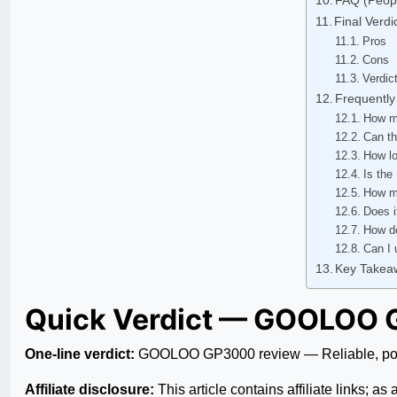
Final Verd
Pros
Cons
Verdic
Frequently
How m
Can th
How lo
Is the
How ma
Does i
How do
Can I 
Key Takea
Quick Verdict — GOOLOO 
One-line verdict:
GOOLOO GP3000 review — Reliable, power
Affiliate disclosure:
This article contains affiliate links; 