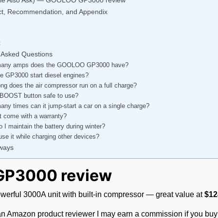
ict, Recommendation, and Appendix
t
 Asked Questions
any amps does the GOOLOO GP3000 have?
e GP3000 start diesel engines?
ng does the air compressor run on a full charge?
 BOOST button safe to use?
ny times can it jump-start a car on a single charge?
t come with a warranty?
 I maintain the battery during winter?
use it while charging other devices?
ways
GP3000 review
ful 3000A unit with built-in compressor — great value at
$12
as an Amazon product reviewer I may earn a commission if you buy 