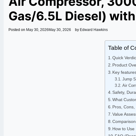
Air Compressor, 3000
Gas/6.5L Diesel) with
Posted on
May 30, 2026
May 30, 2026
by
Edward Hawkins
Table of C
Quick Verd
Product Ov
Key feature
Jump S
Air Com
Safety, Durab
What Custom
Pros, Cons
Value Asse
Comparison 
How to Use I
FAQ (Peop