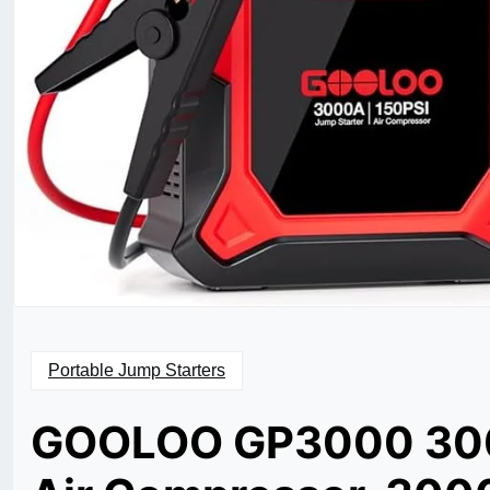
Portable Jump Starters
GOOLOO GP3000 3000