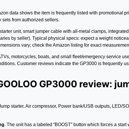
zon data shows the item is frequently listed with promotional pr
 sets from authorized sellers.
starter unit, smart jumper cable with all-metal clamps, integrat
ries by seller). Typical physical specs: expect a weight noticea
ensions vary; check the Amazon listing for exact measurements
ATVs, motorcycles, boats, and small fleet/emergency service use.
onditions. Customer reviews indicate the GP3000 is frequently us
 GOOLOO GP3000 review: jump
ump starter, Air compressor, Power bank/USB outputs, LED/SOS, 
ng
. The unit has a labeled “BOOST” button which forces a start w