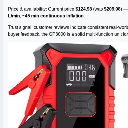
Price & availability: Current price
$124.98
(was
$209.98
) 
L/min, ~45 min continuous inflation
.
Trust signal: customer reviews indicate consistent real-wo
buyer feedback, the GP3000 is a solid multi-function unit 