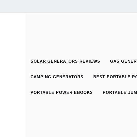
SOLAR GENERATORS REVIEWS
GAS GENER
CAMPING GENERATORS
BEST PORTABLE PO
PORTABLE POWER EBOOKS
PORTABLE JUM