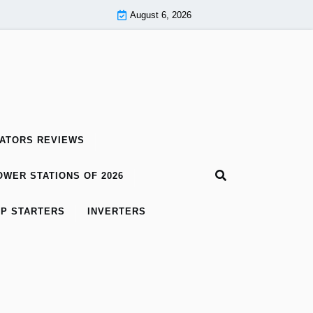
August 6, 2026
ATORS REVIEWS
WER STATIONS OF 2026
P STARTERS
INVERTERS