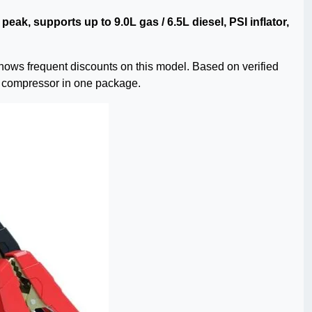
peak, supports up to 9.0L gas / 6.5L diesel, PSI inflator,
hows frequent discounts on this model. Based on verified
re compressor in one package.