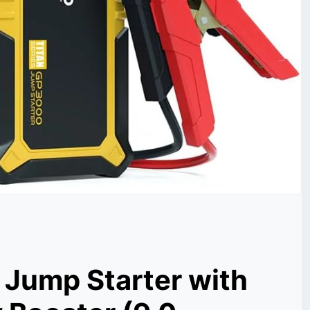
Jump Starter with