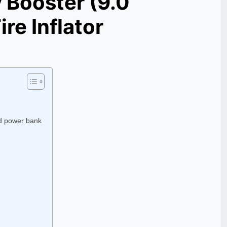
 Booster (9.0
re Inflator
d power bank