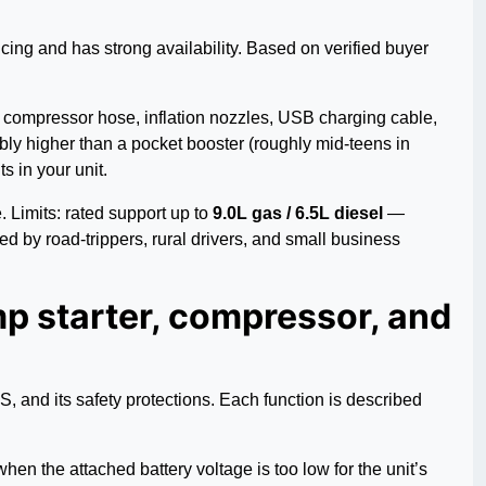
icing and has strong availability. Based on verified buyer
ed compressor hose, inflation nozzles, USB charging cable,
bly higher than a pocket booster (roughly mid-teens in
 in your unit.
 Limits: rated support up to
9.0L gas / 6.5L diesel
—
ed by road-trippers, rural drivers, and small business
 starter, compressor, and
and its safety protections. Each function is described
hen the attached battery voltage is too low for the unit’s