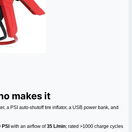
o makes it
a PSI auto-shutoff tire inflator, a USB power bank, and
 PSI
with an airflow of
35 L/min
; rated >1000 charge cycles