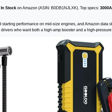
—
In Stock
on Amazon (ASIN: B0DB1NJLXK). Top specs:
3000A 
rld starting performance on mid-size engines, and Amazon data s
for drivers who want both a high-amp booster and a high-pressu