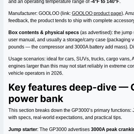
and an operating temperature range of
-4°F to 140°F
.
Manufacturer: GOOLOO (link:
GOOLOO product page
). Ama
feedback, the product tends to ship with complete accessory
Box contents & physical specs
(as advertised): the jump 
user manual, and usually a storage/carry case (packaging va
pounds — the compressor and 3000A battery add mass). Dim
Usage scenarios: ideal for cars, SUVs, trucks, cargo vans, 
engines larger than this may not start reliably in extreme c
vehicle operators in 2026.
Key features deep-dive —
power bank
This section breaks down the GP3000’s primary functions: J
with specs, real-world expectations, and practical tips.
Jump starter
: The GP3000 advertises
3000A peak cranki