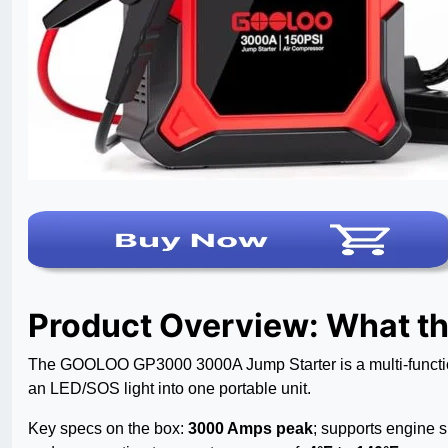
Product Overview: What t
The GOOLOO GP3000 3000A Jump Starter is a multi-function
an LED/SOS light into one portable unit.
Key specs on the box:
3000 Amps peak
; supports engine s