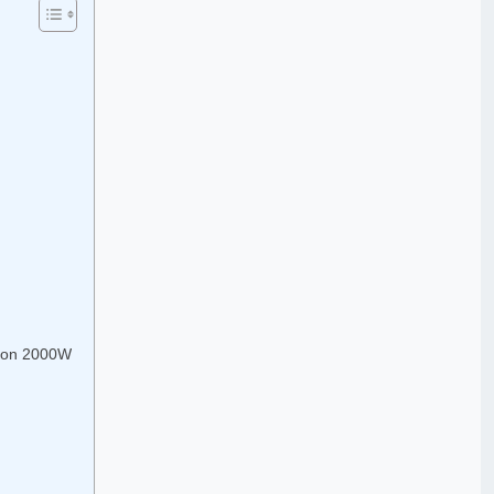
don 2000W