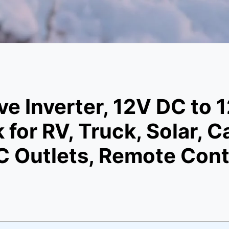
e Inverter, 12V DC to
 for RV, Truck, Solar,
 Outlets, Remote Contr