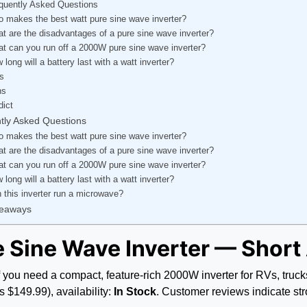
quently Asked Questions
 makes the best watt pure sine wave inverter?
t are the disadvantages of a pure sine wave inverter?
t can you run off a 2000W pure sine wave inverter?
 long will a battery last with a watt inverter?
s
ns
dict
tly Asked Questions
 makes the best watt pure sine wave inverter?
t are the disadvantages of a pure sine wave inverter?
t can you run off a 2000W pure sine wave inverter?
 long will a battery last with a watt inverter?
 this inverter run a microwave?
keaways
 Sine Wave Inverter — Shor
if you need a compact, feature-rich 2000W inverter for RVs, tr
 $149.99), availability:
In Stock
. Customer reviews indicate str