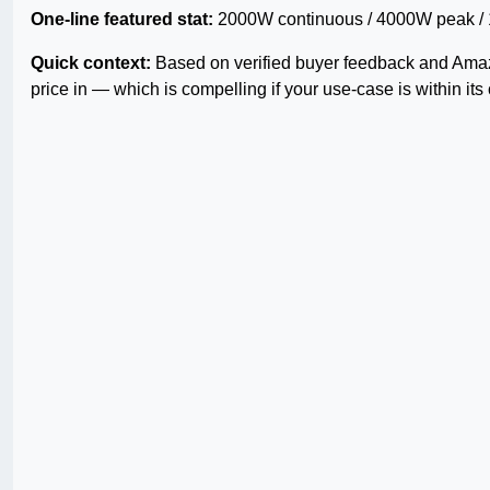
One-line featured stat:
2000W continuous / 4000W peak / 12V
Quick context:
Based on verified buyer feedback and Amazo
price in — which is compelling if your use-case is within its