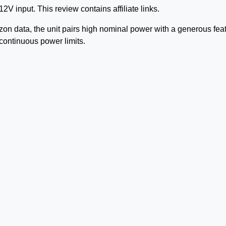
 input. This review contains affiliate links.
n data, the unit pairs high nominal power with a generous fea
 continuous power limits.