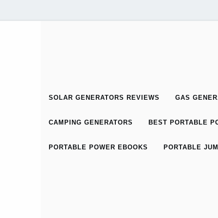
SOLAR GENERATORS REVIEWS
GAS GENER
CAMPING GENERATORS
BEST PORTABLE PO
PORTABLE POWER EBOOKS
PORTABLE JUM