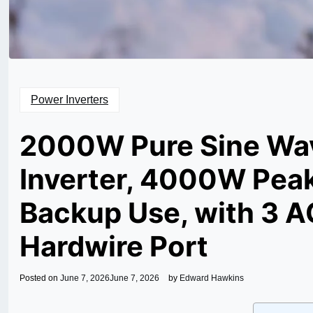
Power Inverters
2000W Pure Sine Wav
Inverter, 4000W Peak
Backup Use, with 3 AC
Hardwire Port
Posted on
June 7, 2026
June 7, 2026
by
Edward Hawkins