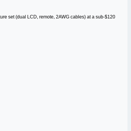
ture set (dual LCD, remote, 2AWG cables) at a sub-$120