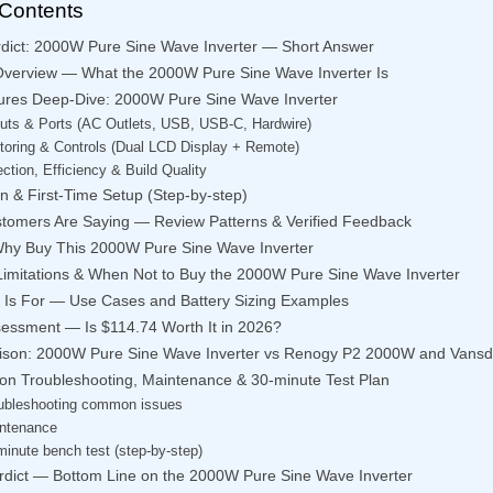
 Contents
rdict: 2000W Pure Sine Wave Inverter — Short Answer
Overview — What the 2000W Pure Sine Wave Inverter Is
ures Deep-Dive: 2000W Pure Sine Wave Inverter
uts & Ports (AC Outlets, USB, USB-C, Hardwire)
toring & Controls (Dual LCD Display + Remote)
ection, Efficiency & Build Quality
ion & First-Time Setup (Step-by-step)
tomers Are Saying — Review Patterns & Verified Feedback
hy Buy This 2000W Pure Sine Wave Inverter
imitations & When Not to Buy the 2000W Pure Sine Wave Inverter
 Is For — Use Cases and Battery Sizing Examples
sessment — Is $114.74 Worth It in 2026?
son: 2000W Pure Sine Wave Inverter vs Renogy P2 2000W and Vans
tion Troubleshooting, Maintenance & 30-minute Test Plan
ubleshooting common issues
ntenance
minute bench test (step-by-step)
erdict — Bottom Line on the 2000W Pure Sine Wave Inverter