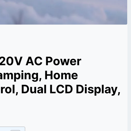
 120V AC Power
 Camping, Home
ol, Dual LCD Display,