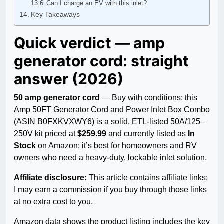
Can I charge an EV with this inlet?
Key Takeaways
Quick verdict — amp
generator cord: straight
answer (2026)
50 amp generator cord
— Buy with conditions: this
Amp 50FT Generator Cord and Power Inlet Box Combo
(ASIN B0FXKVXWY6) is a solid, ETL-listed 50A/125–
250V kit priced at
$259.99
and currently listed as
In
Stock
on Amazon; it’s best for homeowners and RV
owners who need a heavy-duty, lockable inlet solution.
Affiliate disclosure:
This article contains affiliate links;
I may earn a commission if you buy through those links
at no extra cost to you.
Amazon data shows the product listing includes the key