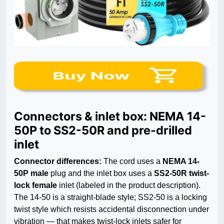
Connectors & inlet box: NEMA 14-
50P to SS2-50R and pre-drilled
inlet
Connector differences:
The cord uses a
NEMA 14-
50P male
plug and the inlet box uses a
SS2-50R twist-
lock female
inlet (labeled in the product description).
The 14-50 is a straight-blade style; SS2-50 is a locking
twist style which resists accidental disconnection under
vibration — that makes twist-lock inlets safer for