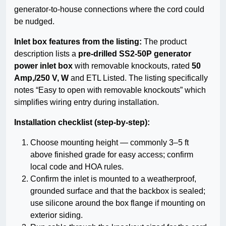
generator-to-house connections where the cord could
be nudged.
Inlet box features from the listing:
The product
description lists a
pre-drilled SS2-50P generator
power inlet box
with removable knockouts, rated
50
Amp,/250 V, W
and ETL Listed. The listing specifically
notes “Easy to open with removable knockouts” which
simplifies wiring entry during installation.
Installation checklist (step-by-step):
Choose mounting height — commonly 3–5 ft
above finished grade for easy access; confirm
local code and HOA rules.
Confirm the inlet is mounted to a weatherproof,
grounded surface and that the backbox is sealed;
use silicone around the box flange if mounting on
exterior siding.