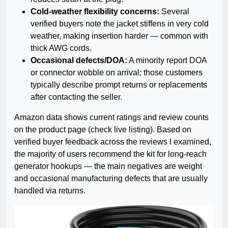
Cold-weather flexibility concerns:
Several
verified buyers note the jacket stiffens in very cold
weather, making insertion harder — common with
thick AWG cords.
Occasional defects/DOA:
A minority report DOA
or connector wobble on arrival; those customers
typically describe prompt returns or replacements
after contacting the seller.
Amazon data shows current ratings and review counts
on the product page (check live listing). Based on
verified buyer feedback across the reviews I examined,
the majority of users recommend the kit for long-reach
generator hookups — the main negatives are weight
and occasional manufacturing defects that are usually
handled via returns.