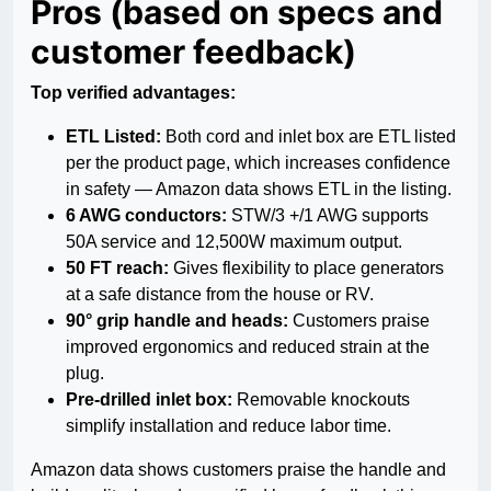
Pros (based on specs and
customer feedback)
Top verified advantages:
ETL Listed:
Both cord and inlet box are ETL listed
per the product page, which increases confidence
in safety — Amazon data shows ETL in the listing.
6 AWG conductors:
STW/3 +/1 AWG supports
50A service and 12,500W maximum output.
50 FT reach:
Gives flexibility to place generators
at a safe distance from the house or RV.
90° grip handle and heads:
Customers praise
improved ergonomics and reduced strain at the
plug.
Pre-drilled inlet box:
Removable knockouts
simplify installation and reduce labor time.
Amazon data shows customers praise the handle and