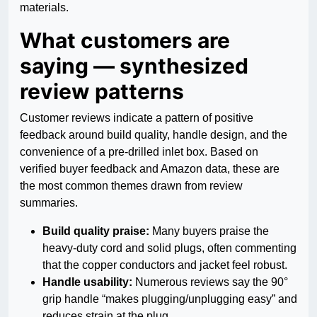
materials.
What customers are
saying — synthesized
review patterns
Customer reviews indicate a pattern of positive
feedback around build quality, handle design, and the
convenience of a pre-drilled inlet box. Based on
verified buyer feedback and Amazon data, these are
the most common themes drawn from review
summaries.
Build quality praise:
Many buyers praise the
heavy-duty cord and solid plugs, often commenting
that the copper conductors and jacket feel robust.
Handle usability:
Numerous reviews say the 90°
grip handle “makes plugging/unplugging easy” and
reduces strain at the plug.