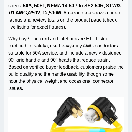
specs:
50A, 50FT, NEMA 14-50P to SS2-50R, STW/3
+/1 AWG,/250V, 12,500W
. Amazon data shows current
ratings and review totals on the product page (check
live listing for exact figures).
Why buy? The cord and inlet box are ETL Listed
(certified for safety), use heavy-duty AWG conductors
suitable for 50A service, and include a newly designed
90° grip handle and 90° heads that reduce strain.
Based on verified buyer feedback, customers praise the
build quality and the handle usability, though some
note the physical weight and occasional connector
issues.