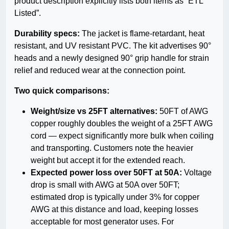
product description explicitly lists both items as “ETL
Listed”.
Durability specs:
The jacket is flame-retardant, heat
resistant, and UV resistant PVC. The kit advertises 90°
heads and a newly designed 90° grip handle for strain
relief and reduced wear at the connection point.
Two quick comparisons:
Weight/size vs 25FT alternatives:
50FT of AWG
copper roughly doubles the weight of a 25FT AWG
cord — expect significantly more bulk when coiling
and transporting. Customers note the heavier
weight but accept it for the extended reach.
Expected power loss over 50FT at 50A:
Voltage
drop is small with AWG at 50A over 50FT;
estimated drop is typically under 3% for copper
AWG at this distance and load, keeping losses
acceptable for most generator uses. For