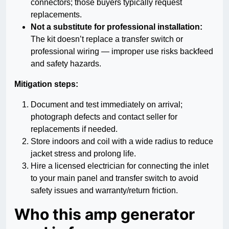
connectors; those buyers typically request
replacements.
Not a substitute for professional installation:
The kit doesn’t replace a transfer switch or
professional wiring — improper use risks backfeed
and safety hazards.
Mitigation steps:
Document and test immediately on arrival;
photograph defects and contact seller for
replacements if needed.
Store indoors and coil with a wide radius to reduce
jacket stress and prolong life.
Hire a licensed electrician for connecting the inlet
to your main panel and transfer switch to avoid
safety issues and warranty/return friction.
Who this amp generator