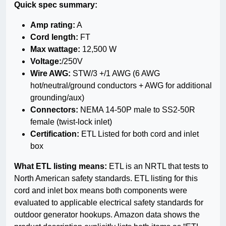
Quick spec summary:
Amp rating:
A
Cord length:
FT
Max wattage:
12,500 W
Voltage:
/250V
Wire AWG:
STW/3 +/1 AWG (6 AWG
hot/neutral/ground conductors + AWG for additional
grounding/aux)
Connectors:
NEMA 14-50P male to SS2-50R
female (twist-lock inlet)
Certification:
ETL Listed for both cord and inlet
box
What ETL listing means:
ETL is an NRTL that tests to
North American safety standards. ETL listing for this
cord and inlet box means both components were
evaluated to applicable electrical safety standards for
outdoor generator hookups. Amazon data shows the