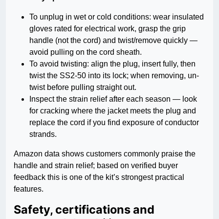
To unplug in wet or cold conditions: wear insulated
gloves rated for electrical work, grasp the grip
handle (not the cord) and twist/remove quickly —
avoid pulling on the cord sheath.
To avoid twisting: align the plug, insert fully, then
twist the SS2-50 into its lock; when removing, un-
twist before pulling straight out.
Inspect the strain relief after each season — look
for cracking where the jacket meets the plug and
replace the cord if you find exposure of conductor
strands.
Amazon data shows customers commonly praise the
handle and strain relief; based on verified buyer
feedback this is one of the kit’s strongest practical
features.
Safety, certifications and