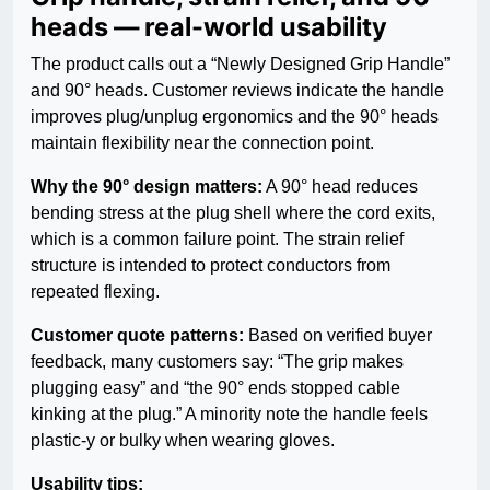
heads — real-world usability
The product calls out a “Newly Designed Grip Handle”
and 90° heads. Customer reviews indicate the handle
improves plug/unplug ergonomics and the 90° heads
maintain flexibility near the connection point.
Why the 90° design matters:
A 90° head reduces
bending stress at the plug shell where the cord exits,
which is a common failure point. The strain relief
structure is intended to protect conductors from
repeated flexing.
Customer quote patterns:
Based on verified buyer
feedback, many customers say: “The grip makes
plugging easy” and “the 90° ends stopped cable
kinking at the plug.” A minority note the handle feels
plastic-y or bulky when wearing gloves.
Usability tips: