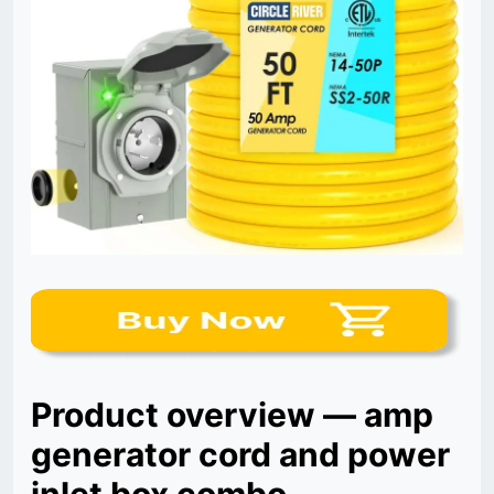
Product overview — amp
generator cord and power