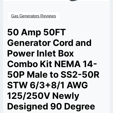
Gas Generators Reviews
50 Amp 50FT
Generator Cord and
Power Inlet Box
Combo Kit NEMA 14-
50P Male to SS2-50R
STW 6/3+8/1 AWG
125/250V Newly
Designed 90 Degree