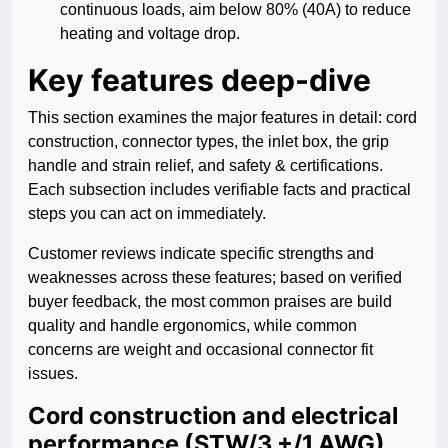
continuous loads, aim below 80% (40A) to reduce
heating and voltage drop.
Key features deep-dive
This section examines the major features in detail: cord
construction, connector types, the inlet box, the grip
handle and strain relief, and safety & certifications.
Each subsection includes verifiable facts and practical
steps you can act on immediately.
Customer reviews indicate specific strengths and
weaknesses across these features; based on verified
buyer feedback, the most common praises are build
quality and handle ergonomics, while common
concerns are weight and occasional connector fit
issues.
Cord construction and electrical
performance (STW/3 +/1 AWG)