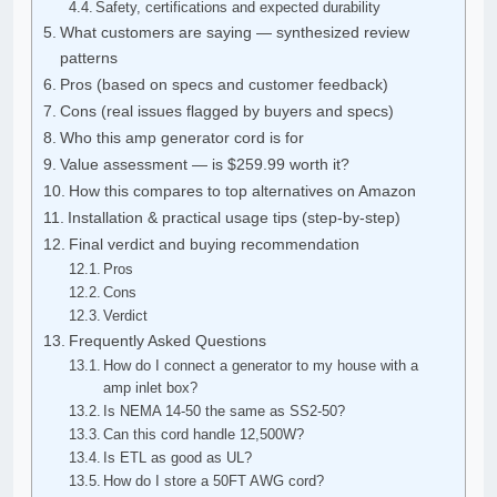
Safety, certifications and expected durability
What customers are saying — synthesized review
patterns
Pros (based on specs and customer feedback)
Cons (real issues flagged by buyers and specs)
Who this amp generator cord is for
Value assessment — is $259.99 worth it?
How this compares to top alternatives on Amazon
Installation & practical usage tips (step-by-step)
Final verdict and buying recommendation
Pros
Cons
Verdict
Frequently Asked Questions
How do I connect a generator to my house with a
amp inlet box?
Is NEMA 14-50 the same as SS2-50?
Can this cord handle 12,500W?
Is ETL as good as UL?
How do I store a 50FT AWG cord?