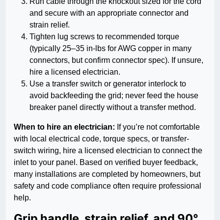
Run cable through the knockout sized for the cord
and secure with an appropriate connector and
strain relief.
Tighten lug screws to recommended torque
(typically 25–35 in-lbs for AWG copper in many
connectors, but confirm connector spec). If unsure,
hire a licensed electrician.
Use a transfer switch or generator interlock to
avoid backfeeding the grid; never feed the house
breaker panel directly without a transfer method.
When to hire an electrician:
If you’re not comfortable
with local electrical code, torque specs, or transfer-
switch wiring, hire a licensed electrician to connect the
inlet to your panel. Based on verified buyer feedback,
many installations are completed by homeowners, but
safety and code compliance often require professional
help.
Grip handle, strain relief, and 90°