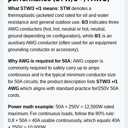
What STW/3 +/1 means:
STW
denotes a
thermoplastic-jacketed cord rated for oil and water
resistance and general outdoor use.
6/3
indicates three
AWG conductors (hot, hot, neutral or hot, neutral,
ground depending on configuration), while
8/1
is an
auxiliary AWG conductor (often used for an equipment
grounding conductor or accessory).
Why AWG is required for 50A:
AWG copper is
commonly required to safely carry up to amps
continuous and is the typical minimum conductor size
for 50A circuits; the product description lists
STW/3 +/1
AWG
which aligns with standard practice for/250V 50A
cords.
Power math example:
50A × 250V = 12,500W rated
maximum. For continuous loads, follow the 80% rule:
0.8 × 50A = 40A usable continuously, which equals 40A
× 250V = 10,000W.