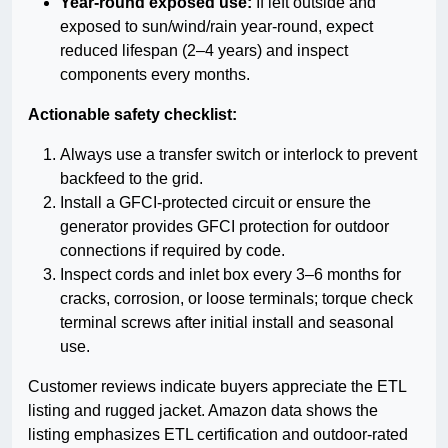
Year-round exposed use:
If left outside and
exposed to sun/wind/rain year-round, expect
reduced lifespan (2–4 years) and inspect
components every months.
Actionable safety checklist:
Always use a transfer switch or interlock to prevent
backfeed to the grid.
Install a GFCI-protected circuit or ensure the
generator provides GFCI protection for outdoor
connections if required by code.
Inspect cords and inlet box every 3–6 months for
cracks, corrosion, or loose terminals; torque check
terminal screws after initial install and seasonal
use.
Customer reviews indicate buyers appreciate the ETL
listing and rugged jacket. Amazon data shows the
listing emphasizes ETL certification and outdoor-rated