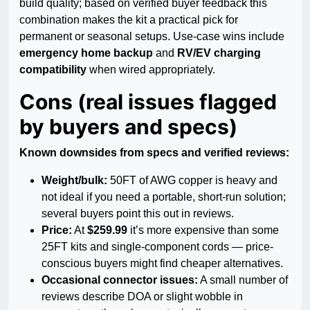
build quality; based on verified buyer feedback this
combination makes the kit a practical pick for
permanent or seasonal setups. Use-case wins include
emergency home backup
and
RV/EV charging
compatibility
when wired appropriately.
Cons (real issues flagged
by buyers and specs)
Known downsides from specs and verified reviews:
Weight/bulk:
50FT of AWG copper is heavy and
not ideal if you need a portable, short-run solution;
several buyers point this out in reviews.
Price:
At
$259.99
it’s more expensive than some
25FT kits and single-component cords — price-
conscious buyers might find cheaper alternatives.
Occasional connector issues:
A small number of
reviews describe DOA or slight wobble in