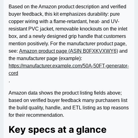
Based on the Amazon product description and verified
buyer feedback, this kit emphasizes durability: pure
copper wiring with a flame-retardant, heat- and UV-
resistant PVC jacket, removable knockouts on the inlet
box, and a newly designed grip handle that customers
mention positively. For the manufacturer product page,
see:
Amazon product page (ASIN B0FXKVXWY6)
and
the manufacturer page (example):
https://manufacturer.example.com/50A-50FT-generator-
cord
.
Amazon data shows the product listing fields above;
based on verified buyer feedback many purchasers list
the build quality, handle, and ETL listing as top reasons
for their recommendation.
Key specs at a glance