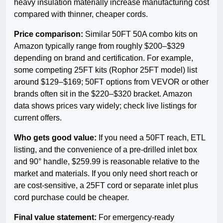
heavy insulation materially increase manufacturing cost
compared with thinner, cheaper cords.
Price comparison:
Similar 50FT 50A combo kits on
Amazon typically range from roughly $200–$329
depending on brand and certification. For example,
some competing 25FT kits (Rophor 25FT model) list
around $129–$169; 50FT options from VEVOR or other
brands often sit in the $220–$320 bracket. Amazon
data shows prices vary widely; check live listings for
current offers.
Who gets good value:
If you need a 50FT reach, ETL
listing, and the convenience of a pre-drilled inlet box
and 90° handle, $259.99 is reasonable relative to the
market and materials. If you only need short reach or
are cost-sensitive, a 25FT cord or separate inlet plus
cord purchase could be cheaper.
Final value statement:
For emergency-ready