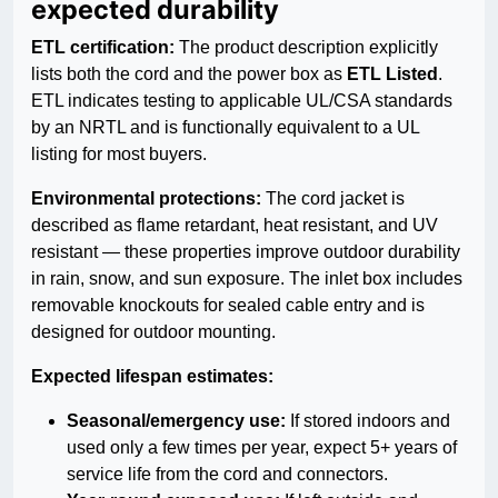
expected durability
ETL certification:
The product description explicitly
lists both the cord and the power box as
ETL Listed
.
ETL indicates testing to applicable UL/CSA standards
by an NRTL and is functionally equivalent to a UL
listing for most buyers.
Environmental protections:
The cord jacket is
described as flame retardant, heat resistant, and UV
resistant — these properties improve outdoor durability
in rain, snow, and sun exposure. The inlet box includes
removable knockouts for sealed cable entry and is
designed for outdoor mounting.
Expected lifespan estimates:
Seasonal/emergency use:
If stored indoors and
used only a few times per year, expect 5+ years of
service life from the cord and connectors.