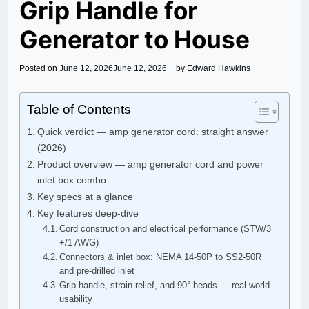
Grip Handle for
Generator to House
Posted on
June 12, 2026
June 12, 2026
by
Edward Hawkins
Table of Contents
Quick verdict — amp generator cord: straight answer
(2026)
Product overview — amp generator cord and power
inlet box combo
Key specs at a glance
Key features deep-dive
Cord construction and electrical performance (STW/3
+/1 AWG)
Connectors & inlet box: NEMA 14-50P to SS2-50R
and pre-drilled inlet
Grip handle, strain relief, and 90° heads — real-world
usability