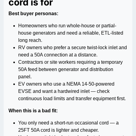
cord is for
Best buyer personas:
Homeowners who run whole-house or partial-
house generators and need a reliable, ETL-listed
long reach.
RV owners who prefer a secure twist-lock inlet and
need a 50A connection at a distance.
Contractors or site workers requiring a temporary
50A feed between generator and distribution
panel.
EV owners who use a NEMA 14-50-powered
EVSE and want a hardwired inlet — check
continuous load limits and transfer equipment first.
When this is a bad fit:
You only need a short-run occasional cord — a
25FT 50A cord is lighter and cheaper.