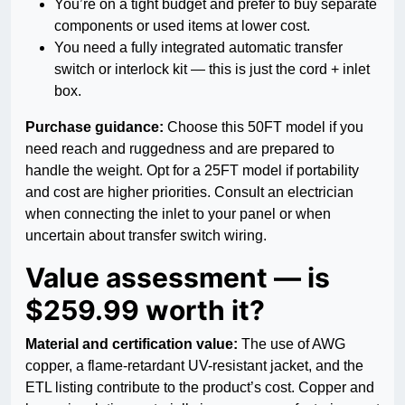
You’re on a tight budget and prefer to buy separate
components or used items at lower cost.
You need a fully integrated automatic transfer
switch or interlock kit — this is just the cord + inlet
box.
Purchase guidance:
Choose this 50FT model if you
need reach and ruggedness and are prepared to
handle the weight. Opt for a 25FT model if portability
and cost are higher priorities. Consult an electrician
when connecting the inlet to your panel or when
uncertain about transfer switch wiring.
Value assessment — is
$259.99 worth it?
Material and certification value:
The use of AWG
copper, a flame-retardant UV-resistant jacket, and the
ETL listing contribute to the product’s cost. Copper and