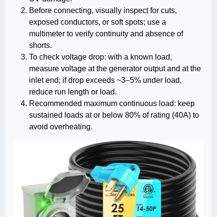
Before connecting, visually inspect for cuts,
exposed conductors, or soft spots; use a
multimeter to verify continuity and absence of
shorts.
To check voltage drop: with a known load,
measure voltage at the generator output and at the
inlet end; if drop exceeds ~3–5% under load,
reduce run length or load.
Recommended maximum continuous load: keep
sustained loads at or below 80% of rating (40A) to
avoid overheating.