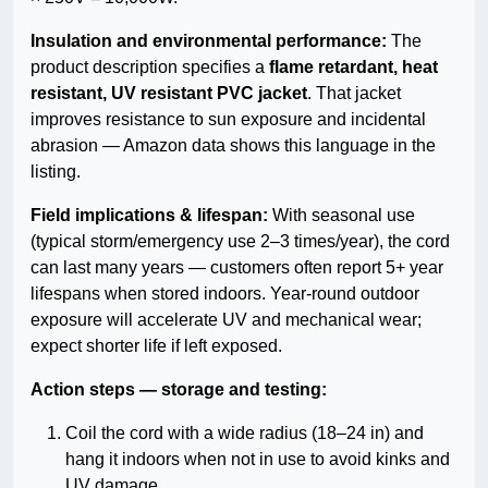
Insulation and environmental performance:
The
product description specifies a
flame retardant, heat
resistant, UV resistant PVC jacket
. That jacket
improves resistance to sun exposure and incidental
abrasion — Amazon data shows this language in the
listing.
Field implications & lifespan:
With seasonal use
(typical storm/emergency use 2–3 times/year), the cord
can last many years — customers often report 5+ year
lifespans when stored indoors. Year-round outdoor
exposure will accelerate UV and mechanical wear;
expect shorter life if left exposed.
Action steps — storage and testing:
Coil the cord with a wide radius (18–24 in) and
hang it indoors when not in use to avoid kinks and
UV damage.