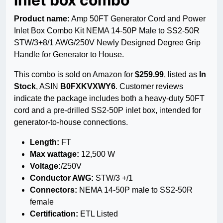
inlet box combo
Product name:
Amp 50FT Generator Cord and Power
Inlet Box Combo Kit NEMA 14-50P Male to SS2-50R
STW/3+8/1 AWG/250V Newly Designed Degree Grip
Handle for Generator to House.
This combo is sold on Amazon for
$259.99
, listed as
In
Stock
, ASIN
B0FXKVXWY6
. Customer reviews
indicate the package includes both a heavy-duty 50FT
cord and a pre-drilled SS2-50P inlet box, intended for
generator-to-house connections.
Length:
FT
Max wattage:
12,500 W
Voltage:
/250V
Conductor AWG:
STW/3 +/1
Connectors:
NEMA 14-50P male to SS2-50R
female
Certification:
ETL Listed